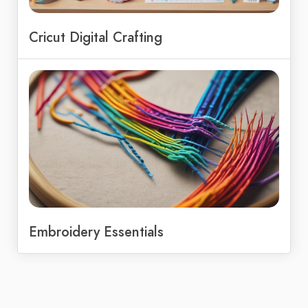
Cricut Digital Crafting
Embroidery Essentials