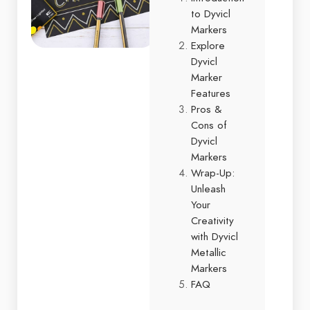
to Dyvicl
Markers
Explore
Dyvicl
Marker
Features
Pros &
Cons of
Dyvicl
Markers
Wrap-Up:
Unleash
Your
Creativity
with Dyvicl
Metallic
Markers
FAQ