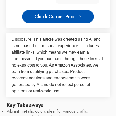
Check Current Price
Disclosure: This article was created using AI and
is not based on personal experience. It includes
affiliate links, which means we may earn a
commission if you purchase through these links at
no extra cost to you. As Amazon Associates, we
earn from qualifying purchases. Product
recommendations and endorsements were
generated by AI and do not reflect personal
opinions or real-world use.
Key Takeaways
Vibrant metallic colors ideal for various crafts.