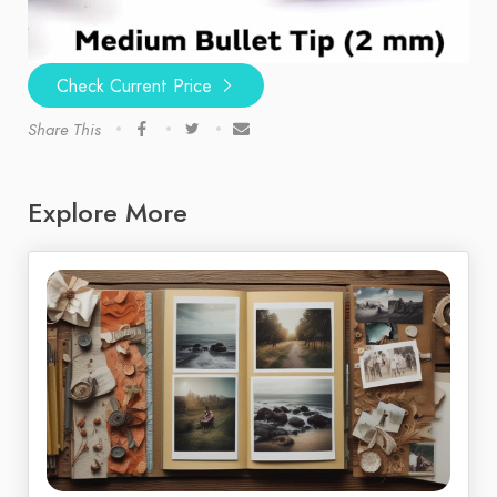
Check Current Price
Share This
Explore More