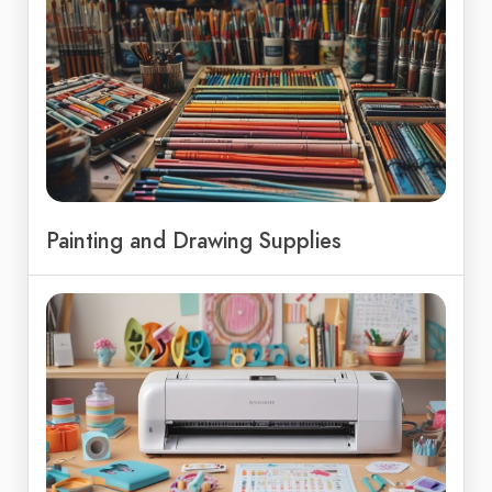
Painting and Drawing Supplies