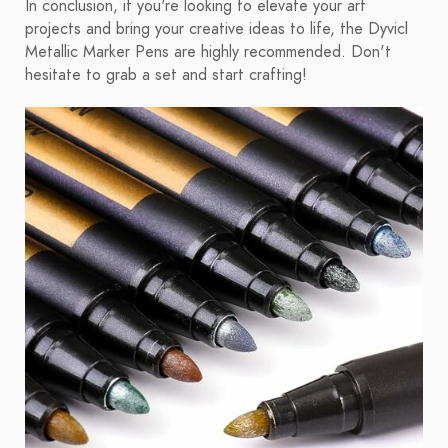
In conclusion, if you're looking to elevate your art
projects and bring your creative ideas to life, the Dyvicl
Metallic Marker Pens are highly recommended. Don't
hesitate to grab a set and start crafting!