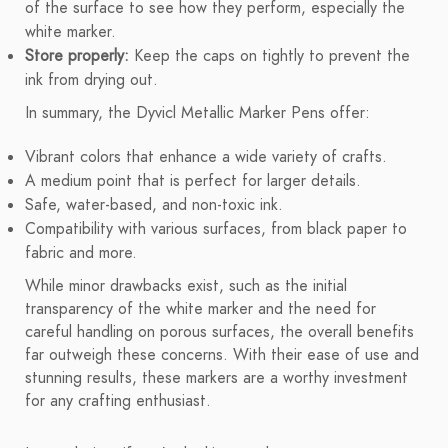
of the surface to see how they perform, especially the
white marker.
Store properly:
Keep the caps on tightly to prevent the
ink from drying out.
In summary, the Dyvicl Metallic Marker Pens offer:
Vibrant colors that enhance a wide variety of crafts.
A medium point that is perfect for larger details.
Safe, water-based, and non-toxic ink.
Compatibility with various surfaces, from black paper to
fabric and more.
While minor drawbacks exist, such as the initial
transparency of the white marker and the need for
careful handling on porous surfaces, the overall benefits
far outweigh these concerns. With their ease of use and
stunning results, these markers are a worthy investment
for any crafting enthusiast.