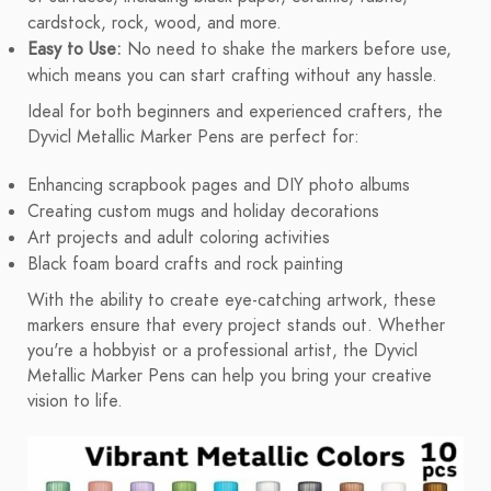
cardstock, rock, wood, and more.
Easy to Use:
No need to shake the markers before use,
which means you can start crafting without any hassle.
Ideal for both beginners and experienced crafters, the
Dyvicl Metallic Marker Pens are perfect for:
Enhancing scrapbook pages and DIY photo albums
Creating custom mugs and holiday decorations
Art projects and adult coloring activities
Black foam board crafts and rock painting
With the ability to create eye-catching artwork, these
markers ensure that every project stands out. Whether
you're a hobbyist or a professional artist, the Dyvicl
Metallic Marker Pens can help you bring your creative
vision to life.