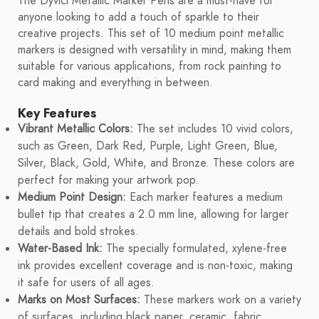
The Dyvicl Metallic Marker Pens are a must-have for
anyone looking to add a touch of sparkle to their
creative projects. This set of 10 medium point metallic
markers is designed with versatility in mind, making them
suitable for various applications, from rock painting to
card making and everything in between.
Key Features
Vibrant Metallic Colors:
The set includes 10 vivid colors,
such as Green, Dark Red, Purple, Light Green, Blue,
Silver, Black, Gold, White, and Bronze. These colors are
perfect for making your artwork pop.
Medium Point Design:
Each marker features a medium
bullet tip that creates a 2.0 mm line, allowing for larger
details and bold strokes.
Water-Based Ink:
The specially formulated, xylene-free
ink provides excellent coverage and is non-toxic, making
it safe for users of all ages.
Marks on Most Surfaces:
These markers work on a variety
of surfaces, including black paper, ceramic, fabric,