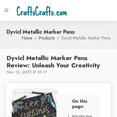
CraftsCrafts.com
Dyvicl Metallic Marker Pens
Home
Products
Dyvicl Metallic Marker Pens
Dyvicl Metallic Marker Pens
Review: Unleash Your Creativity
Nov 13, 2025 @ 19:17
On this
page:
Introduction