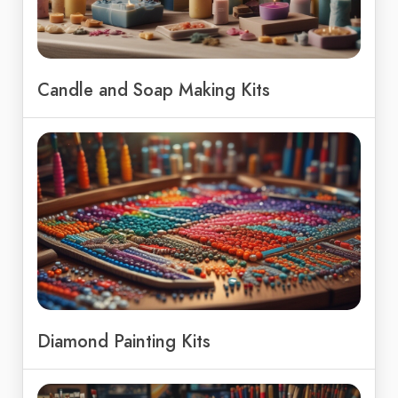
Candle and Soap Making Kits
Diamond Painting Kits