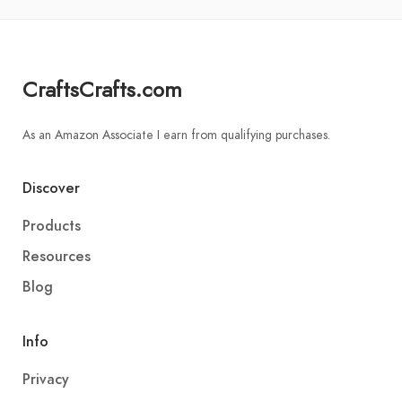
CraftsCrafts.com
As an Amazon Associate I earn from qualifying purchases.
Discover
Products
Resources
Blog
Info
Privacy