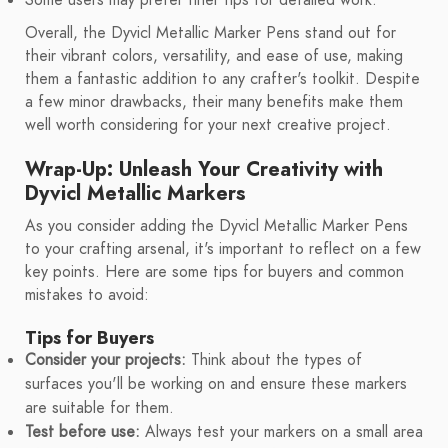
Some users may prefer finer tips for detailed work.
Overall, the Dyvicl Metallic Marker Pens stand out for
their vibrant colors, versatility, and ease of use, making
them a fantastic addition to any crafter's toolkit. Despite
a few minor drawbacks, their many benefits make them
well worth considering for your next creative project.
Wrap-Up: Unleash Your Creativity with
Dyvicl Metallic Markers
As you consider adding the Dyvicl Metallic Marker Pens
to your crafting arsenal, it's important to reflect on a few
key points. Here are some tips for buyers and common
mistakes to avoid:
Tips for Buyers
Consider your projects:
Think about the types of
surfaces you'll be working on and ensure these markers
are suitable for them.
Test before use:
Always test your markers on a small area