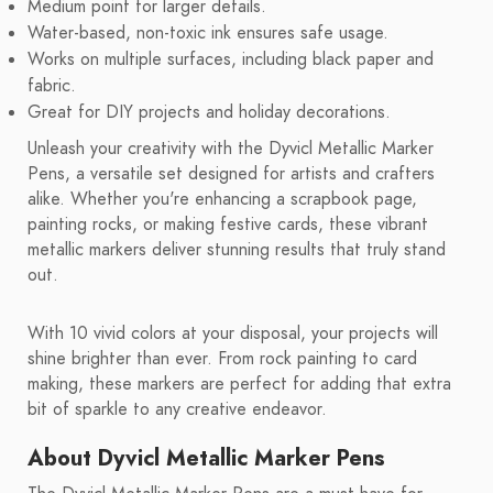
Medium point for larger details.
Water-based, non-toxic ink ensures safe usage.
Works on multiple surfaces, including black paper and
fabric.
Great for DIY projects and holiday decorations.
Unleash your creativity with the Dyvicl Metallic Marker
Pens, a versatile set designed for artists and crafters
alike. Whether you're enhancing a scrapbook page,
painting rocks, or making festive cards, these vibrant
metallic markers deliver stunning results that truly stand
out.
With 10 vivid colors at your disposal, your projects will
shine brighter than ever. From rock painting to card
making, these markers are perfect for adding that extra
bit of sparkle to any creative endeavor.
About Dyvicl Metallic Marker Pens