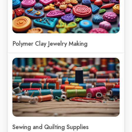
Polymer Clay Jewelry Making
Sewing and Quilting Supplies