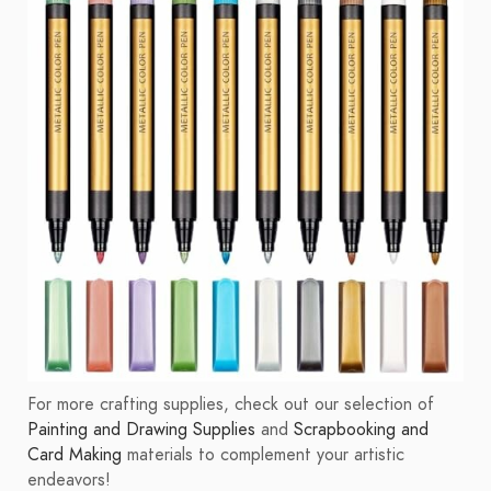
For more crafting supplies, check out our selection of
Painting and Drawing Supplies
and
Scrapbooking and
Card Making
materials to complement your artistic
endeavors!