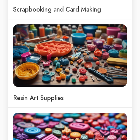
Scrapbooking and Card Making
Resin Art Supplies