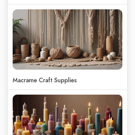
Macrame Craft Supplies