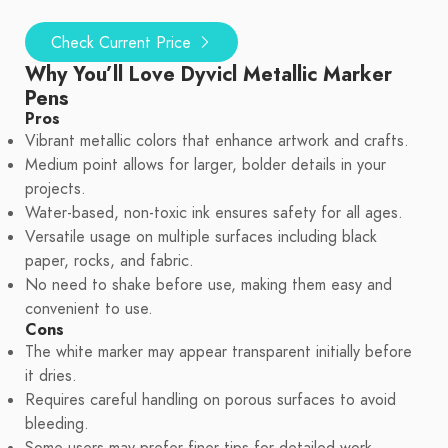
Check Current Price
Why You’ll Love Dyvicl Metallic Marker
Pens
Pros
Vibrant metallic colors that enhance artwork and crafts.
Medium point allows for larger, bolder details in your
projects.
Water-based, non-toxic ink ensures safety for all ages.
Versatile usage on multiple surfaces including black
paper, rocks, and fabric.
No need to shake before use, making them easy and
convenient to use.
Cons
The white marker may appear transparent initially before
it dries.
Requires careful handling on porous surfaces to avoid
bleeding.