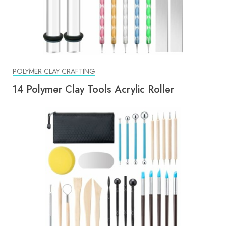
POLYMER CLAY CRAFTING
14 Polymer Clay Tools Acrylic Roller