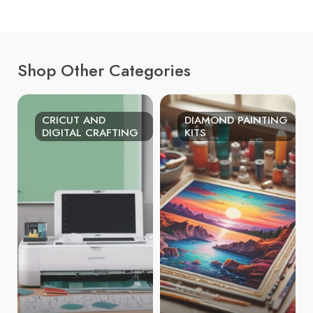
Shop Other Categories
CRICUT AND
DIAMOND PAINTING
DIGITAL CRAFTING
KITS