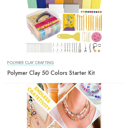
POLYMER CLAY CRAFTING
Polymer Clay 50 Colors Starter Kit