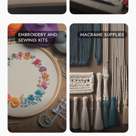
EMBROIDERY AND
MACRAME SUPPLIES
SEWING KITS