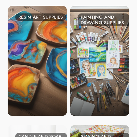
RESIN ART SUPPLIES
PAINTING AND
DRAWING SUPPLIES
CANDLE AND SOAP
SEWING AND