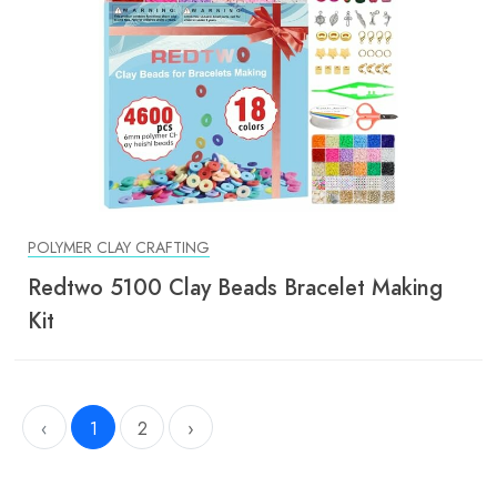
POLYMER CLAY CRAFTING
Redtwo 5100 Clay Beads Bracelet Making
Kit
‹
1
2
›