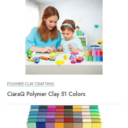
POLYMER CLAY CRAFTING
CiaraQ Polymer Clay 51 Colors