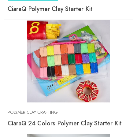
CiaraQ Polymer Clay Starter Kit
POLYMER CLAY CRAFTING
CiaraQ 24 Colors Polymer Clay Starter Kit