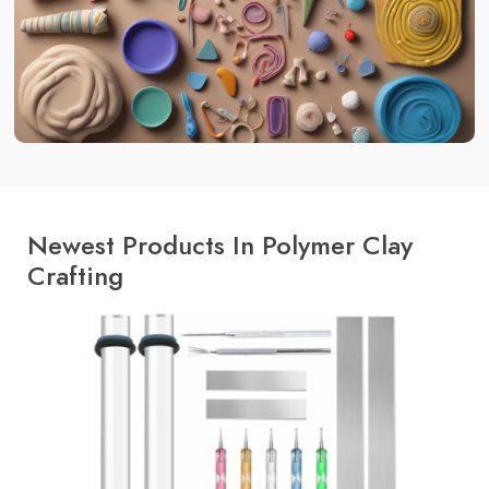
Newest Products In Polymer Clay
Crafting