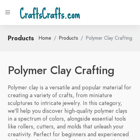
CraftsCrafts.com
Products
Home
Products
Polymer Clay Crafting
Polymer Clay Crafting
Polymer clay is a versatile and popular material for
creating a variety of crafts, from miniature
sculptures to intricate jewelry. In this category,
we'll help you discover high-quality polymer clays
in a spectrum of colors, alongside essential tools
like rollers, cutters, and molds that unleash your
creativity. Perfect for beginners and experienced