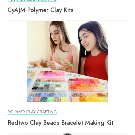
CyAJM Polymer Clay Kits
POLYMER CLAY CRAFTING
Redtwo Clay Beads Bracelet Making Kit