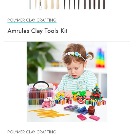
POLYMER CLAY CRAFTING
Amrules Clay Tools Kit
POLYMER CLAY CRAFTING