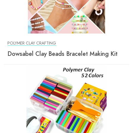
POLYMER CLAY CRAFTING
Dowsabel Clay Beads Bracelet Making Kit