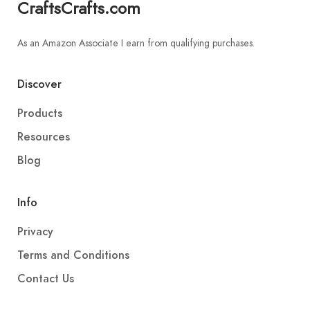
CraftsCrafts.com
As an Amazon Associate I earn from qualifying purchases.
Discover
Products
Resources
Blog
Info
Privacy
Terms and Conditions
Contact Us