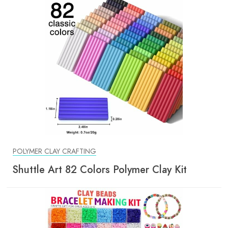
POLYMER CLAY CRAFTING
Shuttle Art 82 Colors Polymer Clay Kit