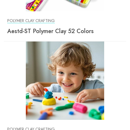
POLYMER CLAY CRAFTING
Aestd-ST Polymer Clay 52 Colors
POLYMER CLAY CRAFTING