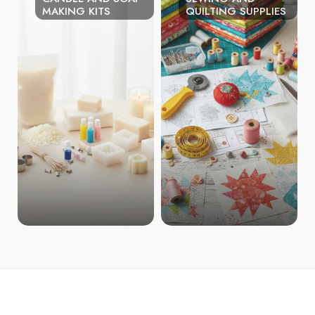
MAKING KITS
QUILTING SUPPLIES