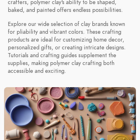
crafters, polymer clay's ability to be shaped,
baked, and painted offers endless possibilities.
Explore our wide selection of clay brands known
for pliability and vibrant colors. These crafting
products are ideal for customizing home decor,
personalized gifts, or creating intricate designs.
Tutorials and crafting guides supplement the
supplies, making polymer clay crafting both
accessible and exciting.