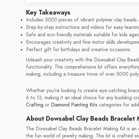
Key Takeaways
Includes 5000 pieces of vibrant polymer clay beads
Step-by-step instructions and videos for easy learnin
Safe and eco-friendly materials suitable for kids age
Encourages creativity and fine motor skills developm
Perfect gift for birthdays and creative occasions.
Unleash your creativity with the Dowsabel Clay Bead
functionality. This comprehensive kit offers everythi
making, including a treasure trove of over 5000 pol
Whether you're looking to create eye-catching bracele
6 to 13, making it an ideal choice for any budding cr
Crafting
or
Diamond Painting Kits
categories for addi
About Dowsabel Clay Beads Bracelet 
The Dowsabel Clay Beads Bracelet Making Kit is an e
the fun world of jewelry making. This kit is crafted w