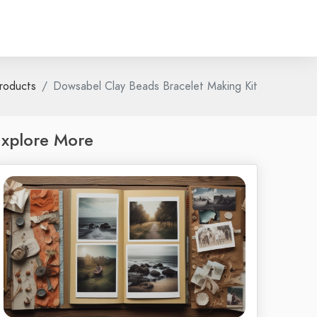
roducts
Dowsabel Clay Beads Bracelet Making Kit
xplore More