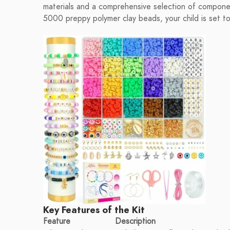
materials and a comprehensive selection of component
5000 preppy polymer clay beads, your child is set to
Key Features of the Kit
Feature
Description