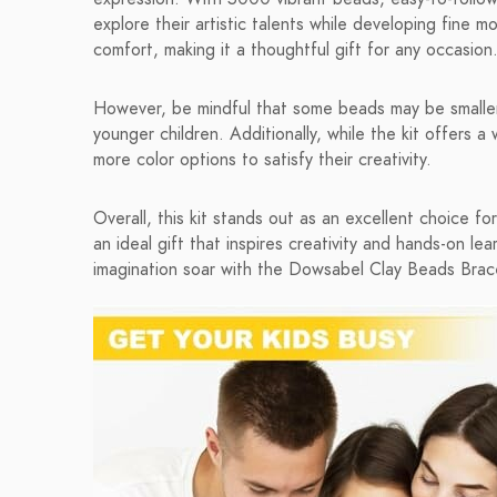
explore their artistic talents while developing fine m
comfort, making it a thoughtful gift for any occasion
However, be mindful that some beads may be smaller 
younger children. Additionally, while the kit offers
more color options to satisfy their creativity.
Overall, this kit stands out as an excellent choice f
an ideal gift that inspires creativity and hands-on lea
imagination soar with the Dowsabel Clay Beads Brace