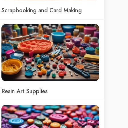
Scrapbooking and Card Making
Resin Art Supplies