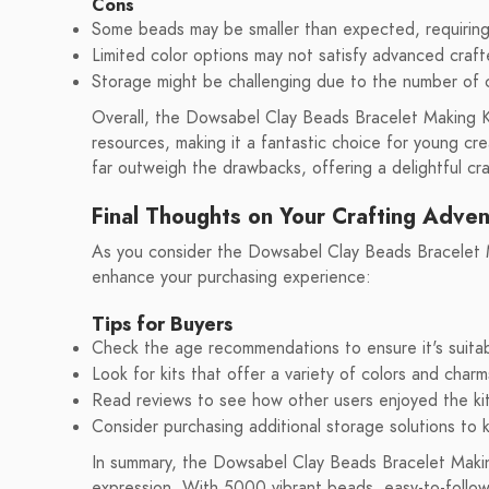
Cons
Some beads may be smaller than expected, requiring 
Limited color options may not satisfy advanced crafte
Storage might be challenging due to the number of
Overall, the Dowsabel Clay Beads Bracelet Making Kit
resources, making it a fantastic choice for young cr
far outweigh the drawbacks, offering a delightful cr
Final Thoughts on Your Crafting Adve
As you consider the Dowsabel Clay Beads Bracelet Mak
enhance your purchasing experience:
Tips for Buyers
Check the age recommendations to ensure it's suitab
Look for kits that offer a variety of colors and charm
Read reviews to see how other users enjoyed the ki
Consider purchasing additional storage solutions to
In summary, the Dowsabel Clay Beads Bracelet Making
expression. With 5000 vibrant beads, easy-to-follow 