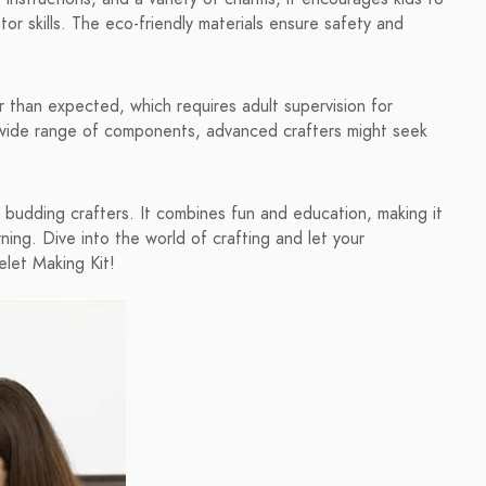
otor skills. The eco-friendly materials ensure safety and
.
than expected, which requires adult supervision for
 a wide range of components, advanced crafters might seek
or budding crafters. It combines fun and education, making it
rning. Dive into the world of crafting and let your
let Making Kit!