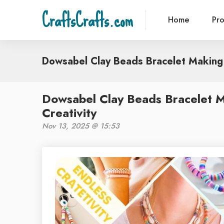
CraftsCrafts.com
Home
Pr
Dowsabel Clay Beads Bracelet Making 
Dowsabel Clay Beads Bracelet M
Creativity
Nov 13, 2025 @ 15:53