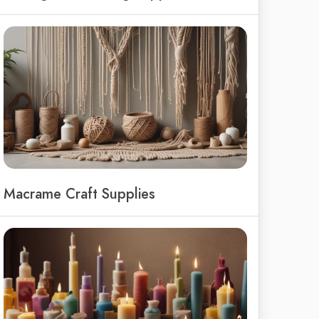
Macrame Craft Supplies