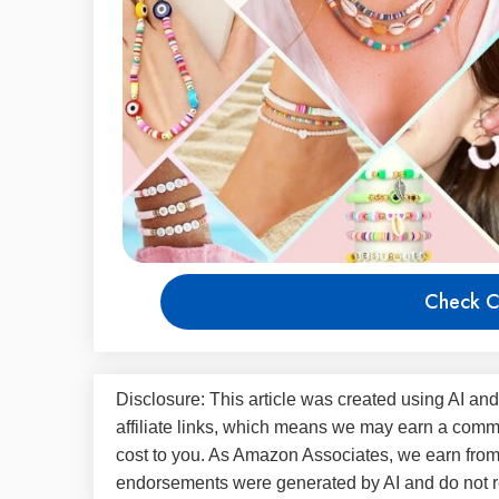
Check C
Disclosure: This article was created using AI and
affiliate links, which means we may earn a commi
cost to you. As Amazon Associates, we earn fro
endorsements were generated by AI and do not re