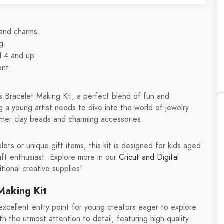
 and charms.
g.
d 4 and up.
ent.
s Bracelet Making Kit, a perfect blend of fun and
ng a young artist needs to dive into the world of jewelry
ymer clay beads and charming accessories.
ts or unique gift items, this kit is designed for kids aged
aft enthusiast. Explore more in our
Cricut and Digital
tional creative supplies!
Making Kit
xcellent entry point for young creators eager to explore
ith the utmost attention to detail, featuring high-quality