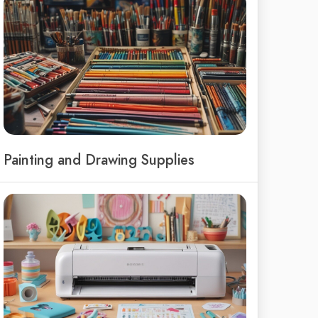
Painting and Drawing Supplies