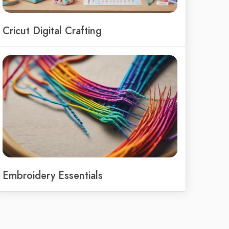
Cricut Digital Crafting
Embroidery Essentials