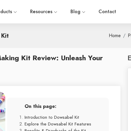
oducts
Resources
Blog
Contact
Kit
Home
P
aking Kit Review: Unleash Your
E
On this page:
Introduction to Dowsabel Kit
Explore the Dowsabel Kit Features
Benefits & Drawbacks of the Kit