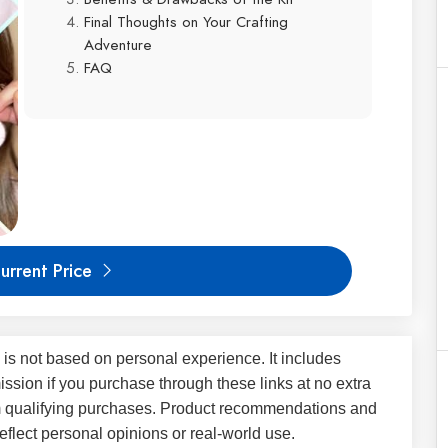
Final Thoughts on Your Crafting
Adventure
FAQ
urrent Price
 is not based on personal experience. It includes
ssion if you purchase through these links at no extra
m qualifying purchases. Product recommendations and
flect personal opinions or real-world use.