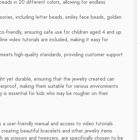
beads in 20 different colors, allowing for endless
ries, including letter beads, smiley face beads, golden
co-friendly, ensuring safe use for children aged 4 and up.
ine video tutorials are included, making it easy for
meets high-quality standards, providing customer support
ht yet durable, ensuring that the jewelry created can
erproof, making them suitable for various environments
y is essential for kids who may be rougher on their
s a user-friendly manual and access to video tutorials.
creating beautiful bracelets and other jewelry items
ch as scissors and tweezers, are specifically chosen to be