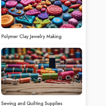
Polymer Clay Jewelry Making
Sewing and Quilting Supplies