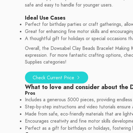
safe and easy to handle for younger users.
Ideal Use Cases
Perfect for birthday parties or craft gatherings, allo
Great for enhancing fine motor skills and encouraging 
A thoughtful gift for holidays or special occasions t
Overall, the Dowsabel Clay Beads Bracelet Making Kit i
expression. For more fantastic crafting options, ch
Supplies categories!
Check Current Price
What to love and consider about the 
Pros
Includes a generous 5000 pieces, providing endless c
Step-by-step instructions and video tutorials ensure
Made from safe, eco-friendly materials that are ligh
Encourages creativity and fine motor skills developme
Perfect as a gift for birthdays or holidays, fostering 