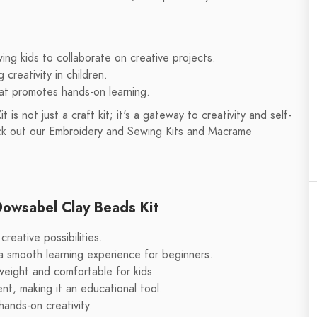
wing kids to collaborate on creative projects.
creativity in children.
hat promotes hands-on learning.
s not just a craft kit; it's a gateway to creativity and self-
eck out our Embroidery and Sewing Kits and Macrame
Dowsabel Clay Beads Kit
reative possibilities.
 a smooth learning experience for beginners.
tweight and comfortable for kids.
nt, making it an educational tool.
hands-on creativity.