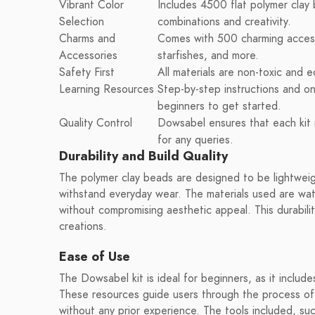
Vibrant Color
Includes 4500 flat polymer clay 
Selection
combinations and creativity.
Charms and
Comes with 500 charming accesso
Accessories
starfishes, and more.
Safety First
All materials are non-toxic and e
Learning Resources
Step-by-step instructions and onl
beginners to get started.
Quality Control
Dowsabel ensures that each kit 
for any queries.
Durability and Build Quality
The polymer clay beads are designed to be lightweig
withstand everyday wear. The materials used are wat
without compromising aesthetic appeal. This durabilit
creations.
Ease of Use
The Dowsabel kit is ideal for beginners, as it include
These resources guide users through the process of 
without any prior experience. The tools included, su