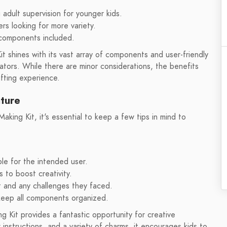
adult supervision for younger kids.
rs looking for more variety.
 components included.
 shines with its vast array of components and user-friendly
eators. While there are minor considerations, the benefits
afting experience.
nture
ing Kit, it's essential to keep a few tips in mind to
le for the intended user.
s to boost creativity.
t and any challenges they faced.
 keep all components organized.
 Kit provides a fantastic opportunity for creative
instructions, and a variety of charms, it encourages kids to