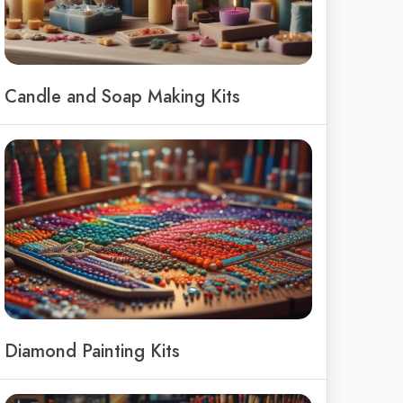
Candle and Soap Making Kits
Diamond Painting Kits