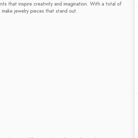
s that inspire creativity and imagination. With a total of
 make jewelry pieces that stand out.