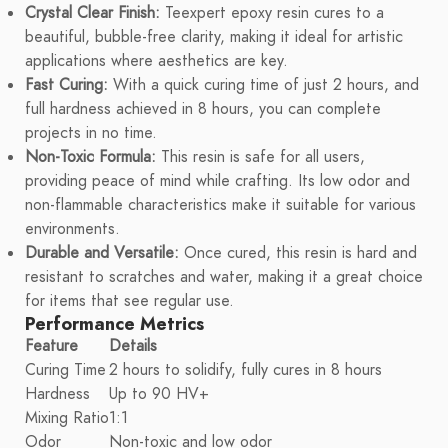
Crystal Clear Finish:
Teexpert epoxy resin cures to a
beautiful, bubble-free clarity, making it ideal for artistic
applications where aesthetics are key.
Fast Curing:
With a quick curing time of just 2 hours, and
full hardness achieved in 8 hours, you can complete
projects in no time.
Non-Toxic Formula:
This resin is safe for all users,
providing peace of mind while crafting. Its low odor and
non-flammable characteristics make it suitable for various
environments.
Durable and Versatile:
Once cured, this resin is hard and
resistant to scratches and water, making it a great choice
for items that see regular use.
Performance Metrics
Feature
Details
Curing Time
2 hours to solidify, fully cures in 8 hours
Hardness
Up to 90 HV+
Mixing Ratio
1:1
Odor
Non-toxic and low odor