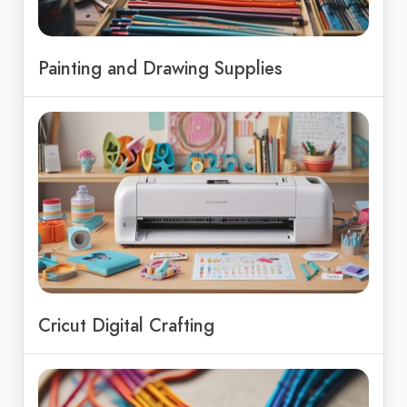
Painting and Drawing Supplies
Cricut Digital Crafting