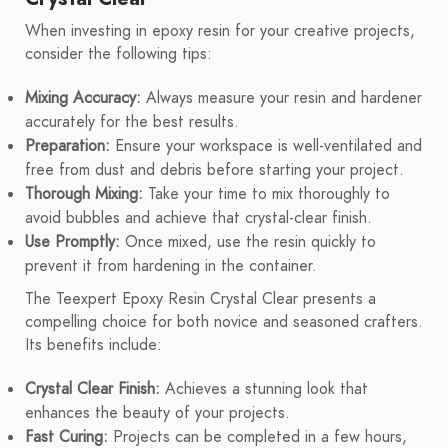
When investing in epoxy resin for your creative projects,
consider the following tips:
Mixing Accuracy:
Always measure your resin and hardener
accurately for the best results.
Preparation:
Ensure your workspace is well-ventilated and
free from dust and debris before starting your project.
Thorough Mixing:
Take your time to mix thoroughly to
avoid bubbles and achieve that crystal-clear finish.
Use Promptly:
Once mixed, use the resin quickly to
prevent it from hardening in the container.
The Teexpert Epoxy Resin Crystal Clear presents a
compelling choice for both novice and seasoned crafters.
Its benefits include:
Crystal Clear Finish:
Achieves a stunning look that
enhances the beauty of your projects.
Fast Curing:
Projects can be completed in a few hours,