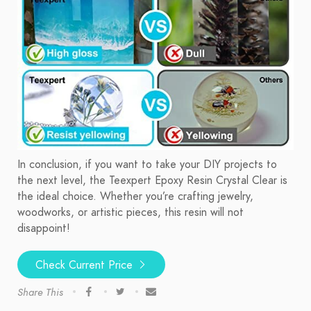
In conclusion, if you want to take your DIY projects to
the next level, the Teexpert Epoxy Resin Crystal Clear is
the ideal choice. Whether you’re crafting jewelry,
woodworks, or artistic pieces, this resin will not
disappoint!
Check Current Price
Share This