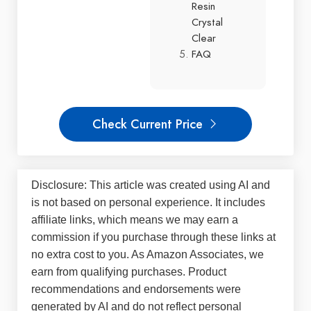
Resin
Crystal
Clear
FAQ
Check Current Price
Disclosure: This article was created using AI and
is not based on personal experience. It includes
affiliate links, which means we may earn a
commission if you purchase through these links at
no extra cost to you. As Amazon Associates, we
earn from qualifying purchases. Product
recommendations and endorsements were
generated by AI and do not reflect personal