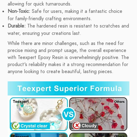
allowing for quick turnarounds.
Non-Toxic:
Safe for users, making it a fantastic choice
for family-friendly crafting environments.
Durable:
The hardened resin is resistant to scratches and
water, ensuring your creations last.
While there are minor challenges, such as the need for
precise mixing and prompt usage, the overall experience
with Teexpert Epoxy Resin is overwhelmingly positive. The
product's reliability makes it a strong recommendation for
anyone looking to create beautiful, lasting pieces.