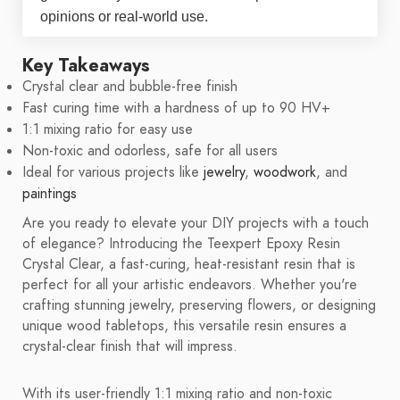
opinions or real-world use.
Key Takeaways
Crystal clear and bubble-free finish
Fast curing time with a hardness of up to 90 HV+
1:1 mixing ratio for easy use
Non-toxic and odorless, safe for all users
Ideal for various projects like
jewelry
,
woodwork
, and
paintings
Are you ready to elevate your DIY projects with a touch
of elegance? Introducing the Teexpert Epoxy Resin
Crystal Clear, a fast-curing, heat-resistant resin that is
perfect for all your artistic endeavors. Whether you're
crafting stunning jewelry, preserving flowers, or designing
unique wood tabletops, this versatile resin ensures a
crystal-clear finish that will impress.
With its user-friendly 1:1 mixing ratio and non-toxic