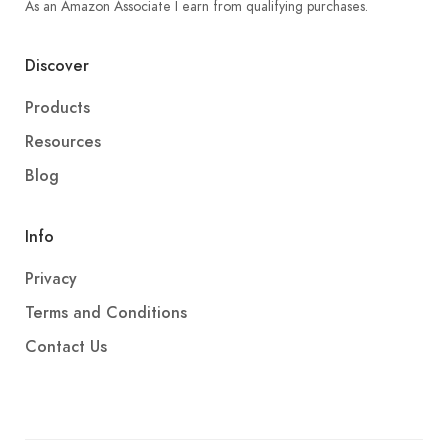
As an Amazon Associate I earn from qualifying purchases.
Discover
Products
Resources
Blog
Info
Privacy
Terms and Conditions
Contact Us