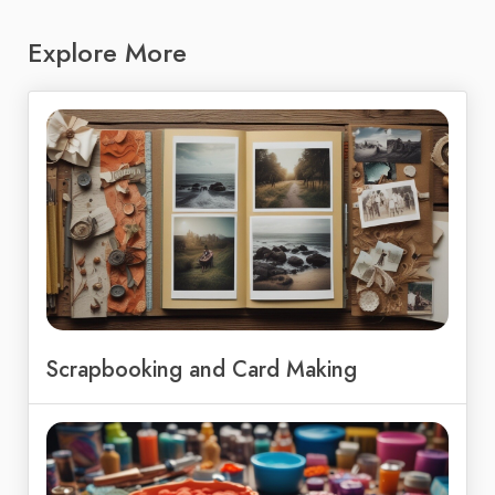
Explore More
Scrapbooking and Card Making