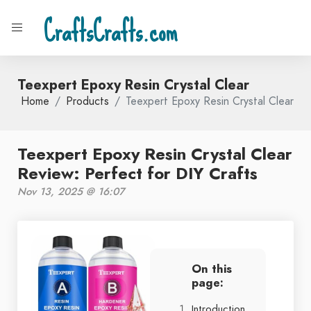
CraftsCrafts.com
Teexpert Epoxy Resin Crystal Clear
Home
Products
Teexpert Epoxy Resin Crystal Clear
Teexpert Epoxy Resin Crystal Clear
Review: Perfect for DIY Crafts
Nov 13, 2025 @ 16:07
On this
page:
Introduction