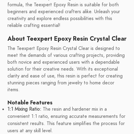
formula, the Teexpert Epoxy Resin is suitable for both
beginners and experienced crafters alike. Unleash your
creativity and explore endless possibilities with this
reliable crafting essential!
About Teexpert Epoxy Resin Crystal Clear
The Teexpert Epoxy Resin Crystal Clear is designed to
meet the demands of various crafting projects, providing
both novice and experienced users with a dependable
solution for their creative needs. With its exceptional
clarity and ease of use, this resin is perfect for creating
stunning pieces ranging from jewelry to home decor
items.
Notable Features
1:1 Mixing Ratio:
The resin and hardener mix in a
convenient 1:1 ratio, ensuring accurate measurements for
consistent results. This feature simplifies the process for
users at any skill level.