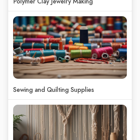
Polymer Clay Jewelry Making
Sewing and Quilting Supplies