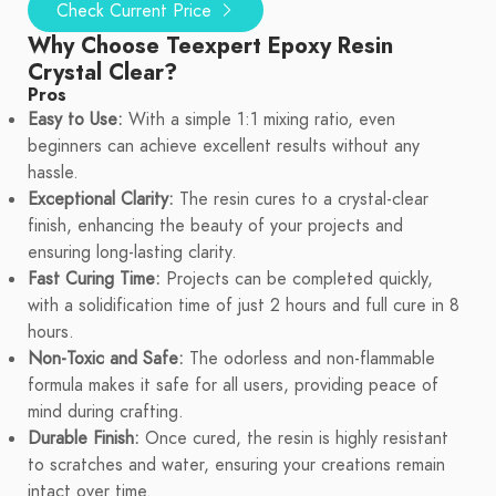
Check Current Price
Why Choose Teexpert Epoxy Resin
Crystal Clear?
Pros
Easy to Use:
With a simple 1:1 mixing ratio, even
beginners can achieve excellent results without any
hassle.
Exceptional Clarity:
The resin cures to a crystal-clear
finish, enhancing the beauty of your projects and
ensuring long-lasting clarity.
Fast Curing Time:
Projects can be completed quickly,
with a solidification time of just 2 hours and full cure in 8
hours.
Non-Toxic and Safe:
The odorless and non-flammable
formula makes it safe for all users, providing peace of
mind during crafting.
Durable Finish:
Once cured, the resin is highly resistant
to scratches and water, ensuring your creations remain
intact over time.