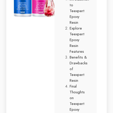
to
Teexpert
Epoxy
Resin
Explore
Teexpert
Epoxy
Resin
Features
Benefits &
Drawbacks
of
Teexpert
Resin
Final
Thoughts
on
Teexpert
Epoxy