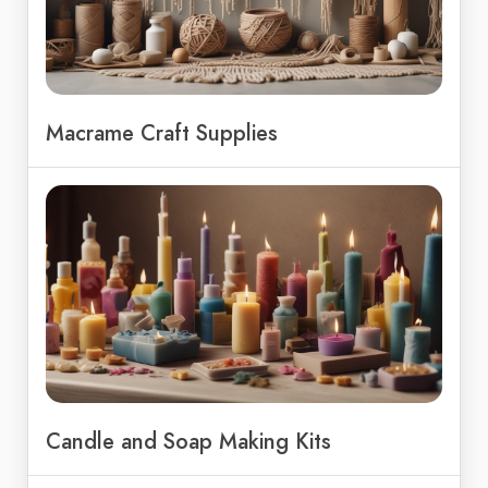
Macrame Craft Supplies
Candle and Soap Making Kits