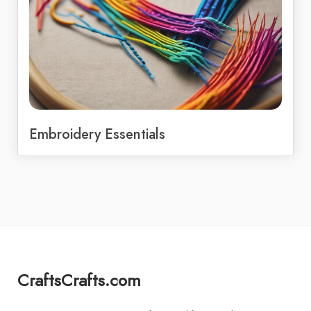
Embroidery Essentials
CraftsCrafts.com