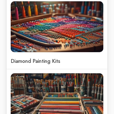
Diamond Painting Kits