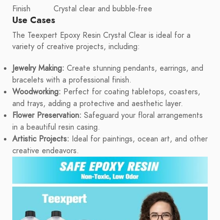
Finish
Crystal clear and bubble-free
Use Cases
The Teexpert Epoxy Resin Crystal Clear is ideal for a
variety of creative projects, including:
Jewelry Making:
Create stunning pendants, earrings, and
bracelets with a professional finish.
Woodworking:
Perfect for coating tabletops, coasters,
and trays, adding a protective and aesthetic layer.
Flower Preservation:
Safeguard your floral arrangements
in a beautiful resin casing.
Artistic Projects:
Ideal for paintings, ocean art, and other
creative endeavors.