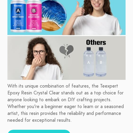
With its unique combination of features, the Teexpert
Epoxy Resin Crystal Clear stands out as a top choice for
anyone looking to embark on DIY crafting projects.
Whether you're a beginner eager to learn or a seasoned
artist, this resin provides the reliability and performance
needed for exceptional results.