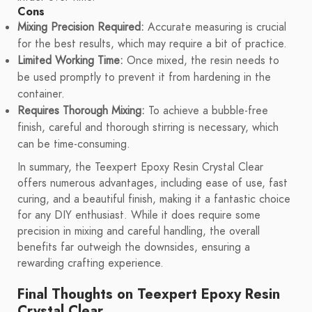
Cons
Mixing Precision Required:
Accurate measuring is crucial
for the best results, which may require a bit of practice.
Limited Working Time:
Once mixed, the resin needs to
be used promptly to prevent it from hardening in the
container.
Requires Thorough Mixing:
To achieve a bubble-free
finish, careful and thorough stirring is necessary, which
can be time-consuming.
In summary, the Teexpert Epoxy Resin Crystal Clear
offers numerous advantages, including ease of use, fast
curing, and a beautiful finish, making it a fantastic choice
for any DIY enthusiast. While it does require some
precision in mixing and careful handling, the overall
benefits far outweigh the downsides, ensuring a
rewarding crafting experience.
Final Thoughts on Teexpert Epoxy Resin
Crystal Clear