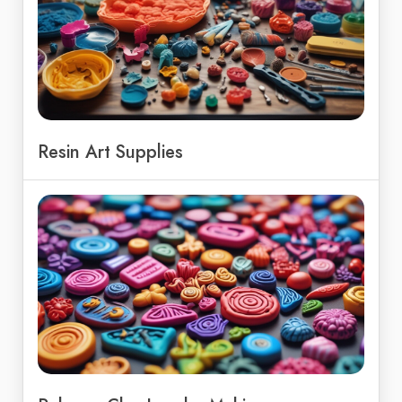
Resin Art Supplies