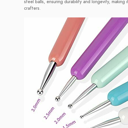
steel balls, ensuring durability and longevity, makin
crafters.