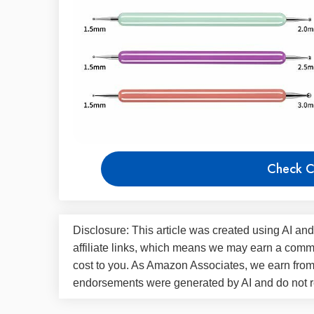
Check C
Disclosure: This article was created using AI and
affiliate links, which means we may earn a commi
cost to you. As Amazon Associates, we earn fro
endorsements were generated by AI and do not re