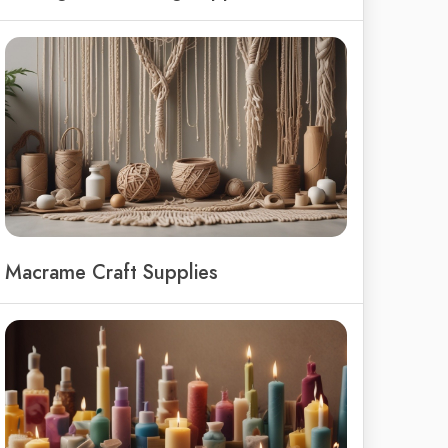
Macrame Craft Supplies