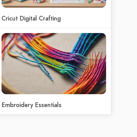
Cricut Digital Crafting
Embroidery Essentials