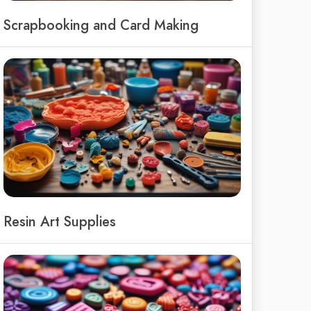
Scrapbooking and Card Making
Resin Art Supplies