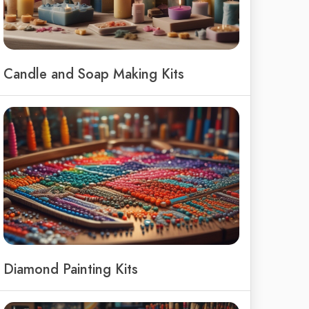
Candle and Soap Making Kits
Diamond Painting Kits