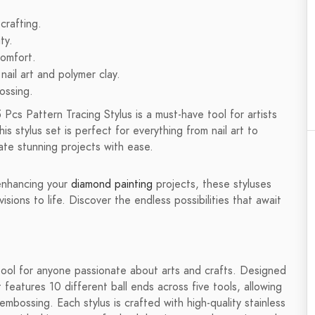
 crafting.
ty.
comfort.
nail art and polymer clay.
ossing.
 Pcs Pattern Tracing Stylus is a must-have tool for artists
his stylus set is perfect for everything from nail art to
ate stunning projects with ease.
enhancing your
diamond painting
projects, these styluses
isions to life. Discover the endless possibilities that await
 tool for anyone passionate about arts and crafts. Designed
t features 10 different ball ends across five tools, allowing
 embossing. Each stylus is crafted with high-quality stainless