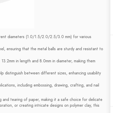
erent diameters (1.0/1.5/2.0/2.5/3.0 mm) for various
el, ensuring that the metal balls are sturdy and resistant to
 13.2mm in length and 8.0mm in diameter, making them
lp distinguish between different sizes, enhancing usability
ications, including embossing, drawing, crafting, and nail
g and tearing of paper, making it a safe choice for delicate
ration, or creating intricate designs on polymer clay, this