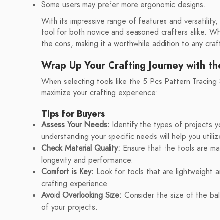
Some users may prefer more ergonomic designs.
With its impressive range of features and versatility,
tool for both novice and seasoned crafters alike. Whi
the cons, making it a worthwhile addition to any craft
Wrap Up Your Crafting Journey with th
When selecting tools like the 5 Pcs Pattern Tracing S
maximize your crafting experience:
Tips for Buyers
Assess Your Needs:
Identify the types of projects yo
understanding your specific needs will help you utilize
Check Material Quality:
Ensure that the tools are mad
longevity and performance.
Comfort is Key:
Look for tools that are lightweight 
crafting experience.
Avoid Overlooking Size:
Consider the size of the ball 
of your projects.