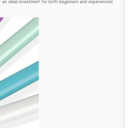
g it an ideal investment for both beginners and experienced