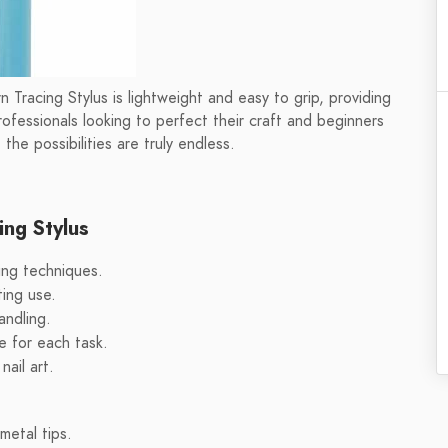
rn Tracing Stylus is lightweight and easy to grip, providing
rofessionals looking to perfect their craft and beginners
 the possibilities are truly endless.
ing Stylus
ting techniques.
ting use.
andling.
ze for each task.
nail art.
metal tips.