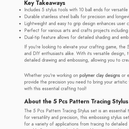
Key Takeaways
Includes 5 stylus tools with 10 ball ends for versatile
Durable stainless steel balls for precision and longevi
Lightweight and easy to grip design enhances user 
Perfect for various arts and crafts projects including 
Dual-tip feature allows for detailed shading and emb
If you're looking to elevate your crafting game, the 5
and DIY enthusiasts alike. With its versatile design, t
detailed drawing and embossing, allowing you to cre
Whether you're working on
polymer clay designs
or 
provide the precision you need to bring your artistic v
with this essential crafting tool!
About the 5 Pcs Pattern Tracing Stylus
The 5 Pcs Pattern Tracing Stylus set is an essential
for versatility and precision, this embossing stylus se
for a variety of applications from tracing to detailed