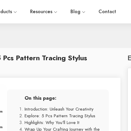
oducts
Resources
Blog
Contact
5 Pcs Pattern Tracing Stylus
E
On this page:
Introduction: Unleash Your Creativity
Explore: 5 Pcs Pattern Tracing Stylus
Highlights: Why You'll Love It
Wrap Up Your Crafting Journey with the