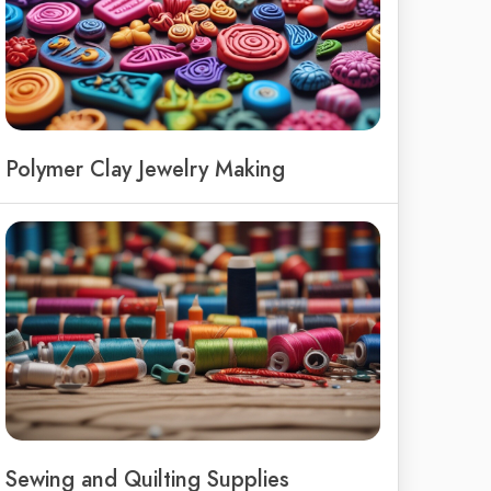
Polymer Clay Jewelry Making
Sewing and Quilting Supplies