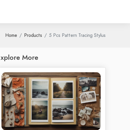
Home
Products
5 Pcs Pattern Tracing Stylus
xplore More