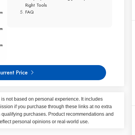
Right Tools
FAQ
urrent Price
 is not based on personal experience. It includes
ssion if you purchase through these links at no extra
m qualifying purchases. Product recommendations and
flect personal opinions or real-world use.