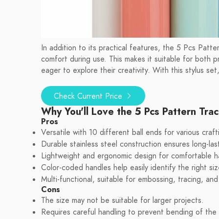
In addition to its practical features, the 5 Pcs Patte
comfort during use. This makes it suitable for both p
eager to explore their creativity. With this stylus set,
Check Current Price
Why You'll Love the 5 Pcs Pattern Trac
Pros
Versatile with 10 different ball ends for various craf
Durable stainless steel construction ensures long-las
Lightweight and ergonomic design for comfortable h
Color-coded handles help easily identify the right si
Multi-functional, suitable for embossing, tracing, and 
Cons
The size may not be suitable for larger projects.
Requires careful handling to prevent bending of the 