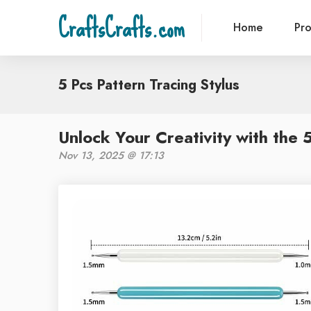
CraftsCrafts.com
Home
Pr
5 Pcs Pattern Tracing Stylus
Unlock Your Creativity with the 
Nov 13, 2025 @ 17:13