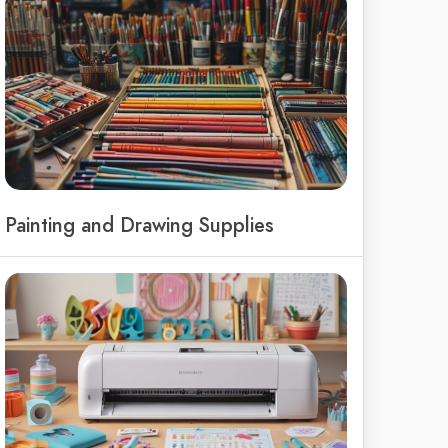
Painting and Drawing Supplies