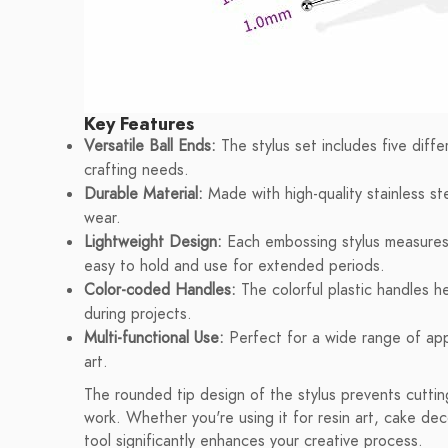
Key Features
Versatile Ball Ends:
The stylus set includes five diff
crafting needs.
Durable Material:
Made with high-quality stainless ste
wear.
Lightweight Design:
Each embossing stylus measures
easy to hold and use for extended periods.
Color-coded Handles:
The colorful plastic handles he
during projects.
Multi-functional Use:
Perfect for a wide range of appl
art.
The rounded tip design of the stylus prevents cuttin
work. Whether you're using it for resin art, cake deco
tool significantly enhances your creative process.