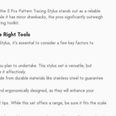
 the 5 Pcs Pattern Tracing Stylus stands out as a reliable
le it has minor drawbacks, the pros significantly outweigh
ing toolkit.
e Right Tools
tylus, it's essential to consider a few key factors to
u plan to undertake. This stylus set is versatile, but
 it effectively.
e from durable materials like stainless steel to guarantee
and ergonomically designed, as they will enhance your
tips. While this set offers a range, be sure it fits the scale