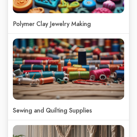
Polymer Clay Jewelry Making
Sewing and Quilting Supplies