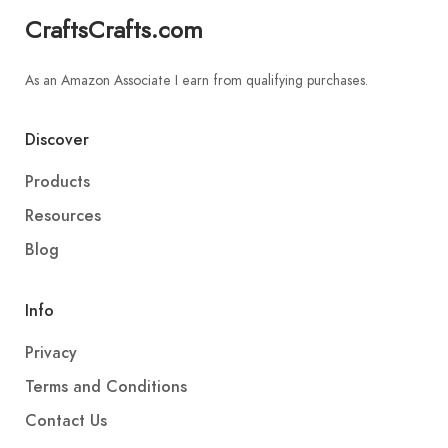
CraftsCrafts.com
As an Amazon Associate I earn from qualifying purchases.
Discover
Products
Resources
Blog
Info
Privacy
Terms and Conditions
Contact Us