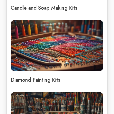
Candle and Soap Making Kits
Diamond Painting Kits