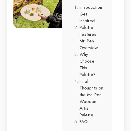
Introduction:
Get
Inspired
Palette
Features:
Mr. Pen
Overview
Why
Choose
This
Palette?
Final
Thoughts on
the Mr. Pen
Wooden
Artist
Palette
FAQ