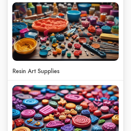
Resin Art Supplies