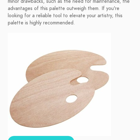
minor drawbacks, such as the need for maintenance, the
advantages of this palette outweigh them. If you're
looking for a reliable tool to elevate your artistry, this
palette is highly recommended.