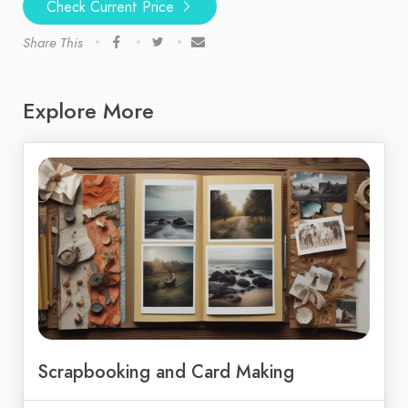
Check Current Price
Share This
Explore More
Scrapbooking and Card Making