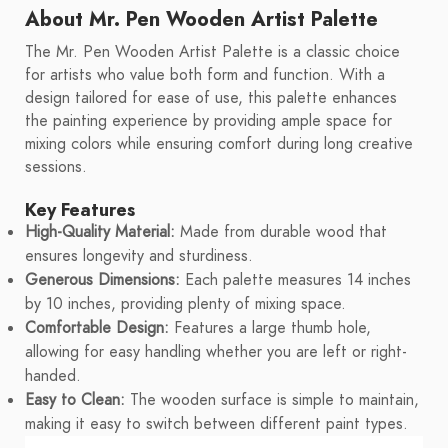
About Mr. Pen Wooden Artist Palette
The Mr. Pen Wooden Artist Palette is a classic choice
for artists who value both form and function. With a
design tailored for ease of use, this palette enhances
the painting experience by providing ample space for
mixing colors while ensuring comfort during long creative
sessions.
Key Features
High-Quality Material:
Made from durable wood that
ensures longevity and sturdiness.
Generous Dimensions:
Each palette measures 14 inches
by 10 inches, providing plenty of mixing space.
Comfortable Design:
Features a large thumb hole,
allowing for easy handling whether you are left or right-
handed.
Easy to Clean:
The wooden surface is simple to maintain,
making it easy to switch between different paint types.