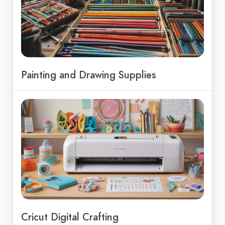
Painting and Drawing Supplies
Cricut Digital Crafting