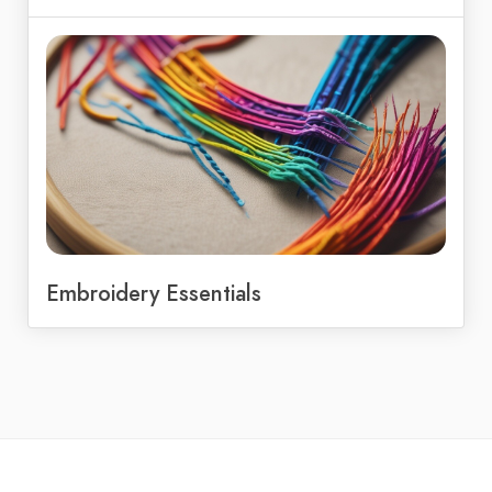
Embroidery Essentials