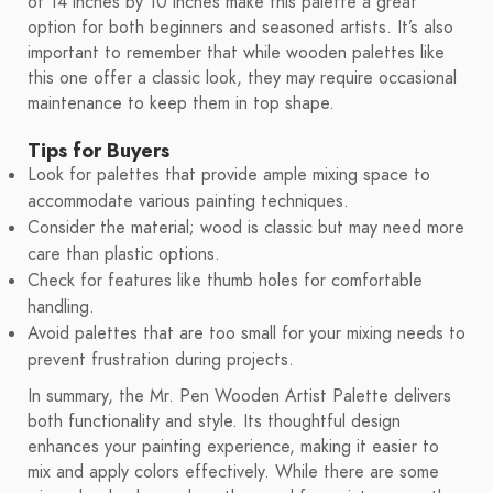
of 14 inches by 10 inches make this palette a great
option for both beginners and seasoned artists. It’s also
important to remember that while wooden palettes like
this one offer a classic look, they may require occasional
maintenance to keep them in top shape.
Tips for Buyers
Look for palettes that provide ample mixing space to
accommodate various painting techniques.
Consider the material; wood is classic but may need more
care than plastic options.
Check for features like thumb holes for comfortable
handling.
Avoid palettes that are too small for your mixing needs to
prevent frustration during projects.
In summary, the Mr. Pen Wooden Artist Palette delivers
both functionality and style. Its thoughtful design
enhances your painting experience, making it easier to
mix and apply colors effectively. While there are some