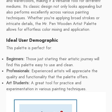
and watercolors, making it a versatile tool for different
mediums. Its classic design not only looks appealing but
also performs excellently across various painting
techniques. Whether you're applying broad strokes or
intricate details, the Mr. Pen Wooden Artist Palette
allows for effortless color mixing and application.
Ideal User Demographic
This palette is perfect for:
Beginners:
Those just starting their artistic journey will
find this palette easy to use and clean.
Professionals:
Experienced artists will appreciate the
quality and functionality that the palette offers.
Art Students:
A great tool for practice and
experimentation in various painting techniques.