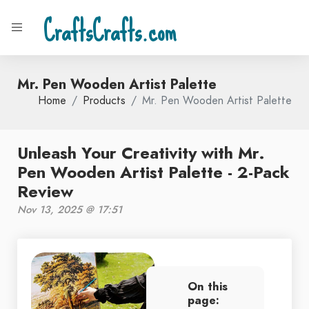
CraftsCrafts.com
Mr. Pen Wooden Artist Palette
Home
Products
Mr. Pen Wooden Artist Palette
Unleash Your Creativity with Mr.
Pen Wooden Artist Palette - 2-Pack
Review
Nov 13, 2025 @ 17:51
On this
page: