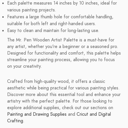
Each palette measures 14 inches by 10 inches, ideal for
various painting projects.
Features a large thumb hole for comfortable handling,
suitable for both left and right-handed users.
Easy to clean and maintain for long-lasting use.
The Mr. Pen Wooden Artist Palette is a must-have for
any artist, whether you're a beginner or a seasoned pro.
Designed for functionality and comfort, this palette helps
streamline your painting process, allowing you to focus
on your creativity.
Crafted from high-quality wood, it offers a classic
aesthetic while being practical for various painting styles.
Discover more about this essential tool and enhance your
artistry with the perfect palette. For those looking to
explore additional supplies, check out our sections on
Painting and Drawing Supplies
and
Cricut and Digital
Crafting
.