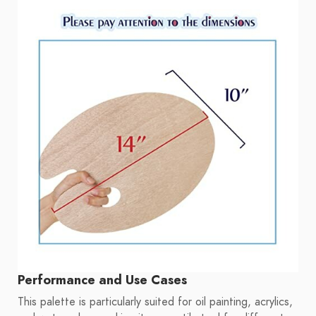
Performance and Use Cases
This palette is particularly suited for oil painting, acrylics,