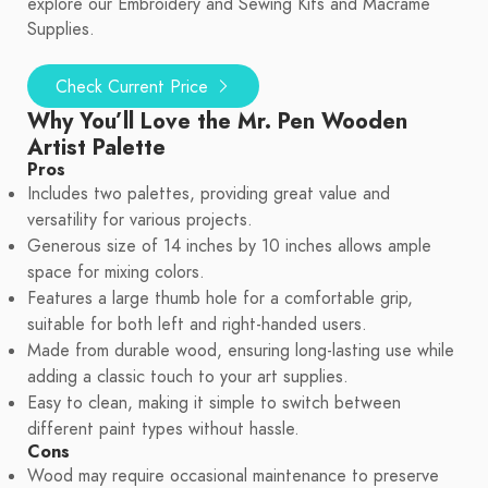
explore our Embroidery and Sewing Kits and Macrame
Supplies.
Check Current Price
Why You’ll Love the Mr. Pen Wooden
Artist Palette
Pros
Includes two palettes, providing great value and
versatility for various projects.
Generous size of 14 inches by 10 inches allows ample
space for mixing colors.
Features a large thumb hole for a comfortable grip,
suitable for both left and right-handed users.
Made from durable wood, ensuring long-lasting use while
adding a classic touch to your art supplies.
Easy to clean, making it simple to switch between
different paint types without hassle.
Cons
Wood may require occasional maintenance to preserve