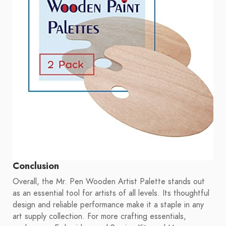
Conclusion
Overall, the Mr. Pen Wooden Artist Palette stands out
as an essential tool for artists of all levels. Its thoughtful
design and reliable performance make it a staple in any
art supply collection. For more crafting essentials,