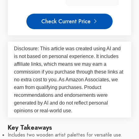
Check Current Price
Disclosure: This article was created using AI and
is not based on personal experience. It includes
affiliate links, which means we may earn a
commission if you purchase through these links at
no extra cost to you. As Amazon Associates, we
earn from qualifying purchases. Product
recommendations and endorsements were
generated by AI and do not reflect personal
opinions or real-world use.
Key Takeaways
Includes two wooden artist palettes for versatile use.