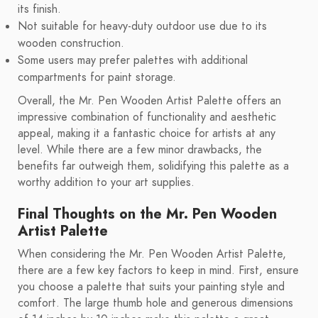
its finish.
Not suitable for heavy-duty outdoor use due to its
wooden construction.
Some users may prefer palettes with additional
compartments for paint storage.
Overall, the Mr. Pen Wooden Artist Palette offers an
impressive combination of functionality and aesthetic
appeal, making it a fantastic choice for artists at any
level. While there are a few minor drawbacks, the
benefits far outweigh them, solidifying this palette as a
worthy addition to your art supplies.
Final Thoughts on the Mr. Pen Wooden
Artist Palette
When considering the Mr. Pen Wooden Artist Palette,
there are a few key factors to keep in mind. First, ensure
you choose a palette that suits your painting style and
comfort. The large thumb hole and generous dimensions