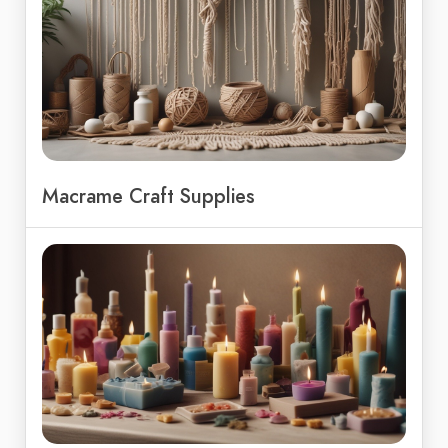
Macrame Craft Supplies