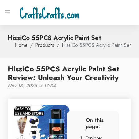
CraftsCrafts.com
HissiCo 55PCS Acrylic Paint Set
Home
Products
HissiCo 55PCS Acrylic Paint Set
HissiCo 55PCS Acrylic Paint Set
Review: Unleash Your Creativity
Nov 13, 2025 @ 17:34
On this
page:
Explore: