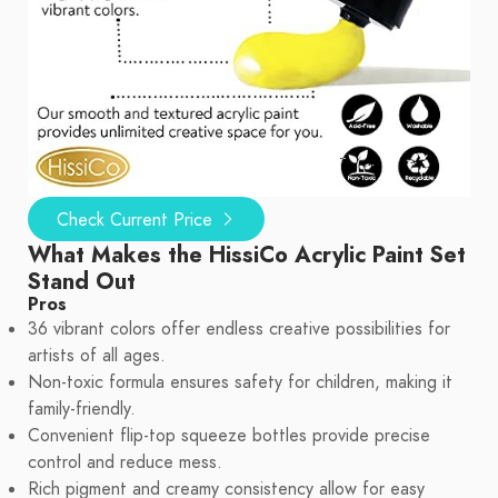
Check Current Price
What Makes the HissiCo Acrylic Paint Set
Stand Out
Pros
36 vibrant colors offer endless creative possibilities for
artists of all ages.
Non-toxic formula ensures safety for children, making it
family-friendly.
Convenient flip-top squeeze bottles provide precise
control and reduce mess.
Rich pigment and creamy consistency allow for easy