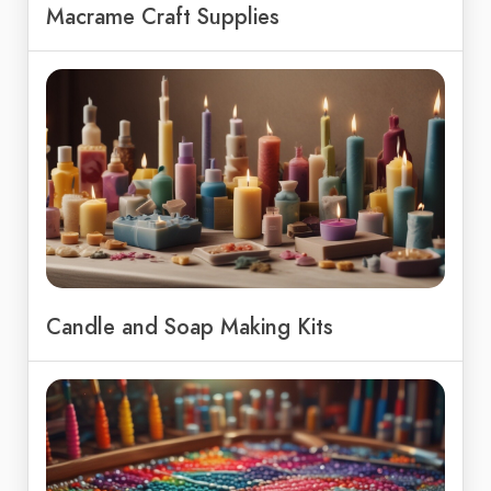
Macrame Craft Supplies
Candle and Soap Making Kits