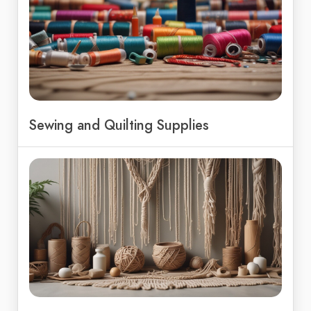
Sewing and Quilting Supplies