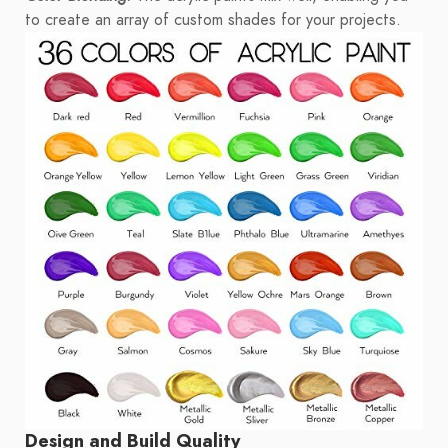
to create an array of custom shades for your projects.
Design and Build Quality