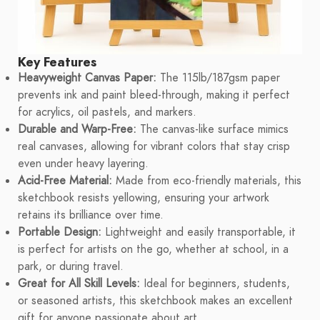
Key Features
Heavyweight Canvas Paper:
The 115lb/187gsm paper
prevents ink and paint bleed-through, making it perfect
for acrylics, oil pastels, and markers.
Durable and Warp-Free:
The canvas-like surface mimics
real canvases, allowing for vibrant colors that stay crisp
even under heavy layering.
Acid-Free Material:
Made from eco-friendly materials, this
sketchbook resists yellowing, ensuring your artwork
retains its brilliance over time.
Portable Design:
Lightweight and easily transportable, it
is perfect for artists on the go, whether at school, in a
park, or during travel.
Great for All Skill Levels:
Ideal for beginners, students,
or seasoned artists, this sketchbook makes an excellent
gift for anyone passionate about art.