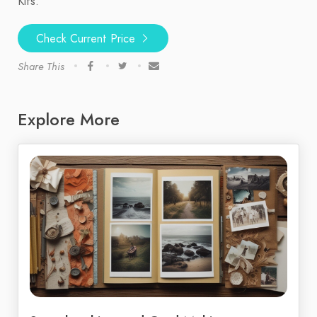
Kits.
Check Current Price
Share This
Explore More