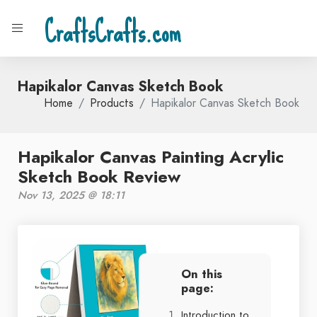
CraftsCrafts.com
Hapikalor Canvas Sketch Book
Home
Products
Hapikalor Canvas Sketch Book
Hapikalor Canvas Painting Acrylic
Sketch Book Review
Nov 13, 2025 @ 18:11
On this
page:
Introduction to