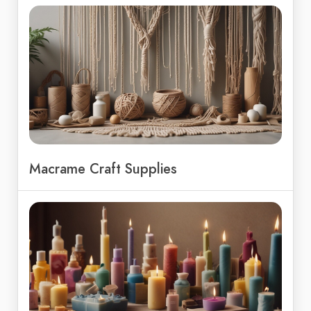
Macrame Craft Supplies