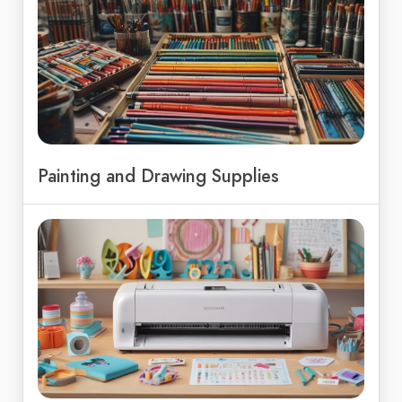
Painting and Drawing Supplies