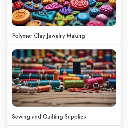
Polymer Clay Jewelry Making
Sewing and Quilting Supplies