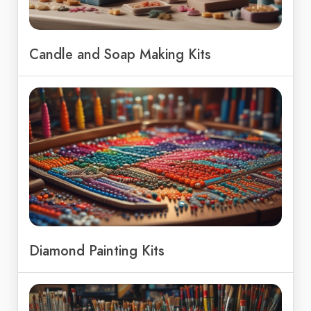
Candle and Soap Making Kits
Diamond Painting Kits