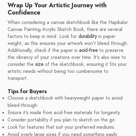
Wrap Up Your Artistic Journey with
Confidence
When considering a canvas sketchbook like the Hapikalor
Canvas Painting Acrylic Sketch Book, there are several
factors to keep in mind. Look for
durability
in paper
weight, as this ensures your artwork won’t bleed through.
Additionally, check if the paper is
acid-free
to preserve
the vibrancy of your creations over time. It's also wise to
consider the
size
of the sketchbook, ensuring it fits your
artistic needs without being too cumbersome to
transport.
Tips for Buyers
Choose a sketchbook with heavyweight paper to avoid
bleed-through.
Ensure it’s made from acid-free materials for longevity.
Consider portability if you plan to sketch on the go.
Look for features that suit your preferred mediums.
Avoid overly large sizes if you need something easily