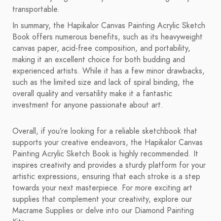
transportable.
In summary, the Hapikalor Canvas Painting Acrylic Sketch
Book offers numerous benefits, such as its heavyweight
canvas paper, acid-free composition, and portability,
making it an excellent choice for both budding and
experienced artists. While it has a few minor drawbacks,
such as the limited size and lack of spiral binding, the
overall quality and versatility make it a fantastic
investment for anyone passionate about art.
Overall, if you’re looking for a reliable sketchbook that
supports your creative endeavors, the Hapikalor Canvas
Painting Acrylic Sketch Book is highly recommended. It
inspires creativity and provides a sturdy platform for your
artistic expressions, ensuring that each stroke is a step
towards your next masterpiece. For more exciting art
supplies that complement your creativity, explore our
Macrame Supplies or delve into our Diamond Painting