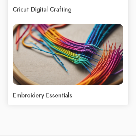
Cricut Digital Crafting
Embroidery Essentials