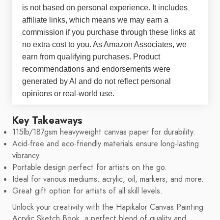
is not based on personal experience. It includes
affiliate links, which means we may earn a
commission if you purchase through these links at
no extra cost to you. As Amazon Associates, we
earn from qualifying purchases. Product
recommendations and endorsements were
generated by AI and do not reflect personal
opinions or real-world use.
Key Takeaways
115lb/187gsm heavyweight canvas paper for durability.
Acid-free and eco-friendly materials ensure long-lasting
vibrancy.
Portable design perfect for artists on the go.
Ideal for various mediums: acrylic, oil, markers, and more.
Great gift option for artists of all skill levels.
Unlock your creativity with the Hapikalor Canvas Painting
Acrylic Sketch Book, a perfect blend of quality and