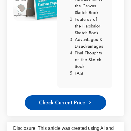
the Canvas
Sketch Book
Features of
the Hapikalor
Sketch Book
Advantages &
Disadvantages
Final Thoughts
on the Sketch
Book
FAQ
Check Current Price
Disclosure: This article was created using AI and