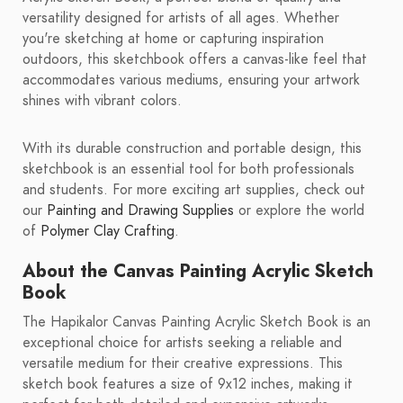
versatility designed for artists of all ages. Whether
you're sketching at home or capturing inspiration
outdoors, this sketchbook offers a canvas-like feel that
accommodates various mediums, ensuring your artwork
shines with vibrant colors.
With its durable construction and portable design, this
sketchbook is an essential tool for both professionals
and students. For more exciting art supplies, check out
our
Painting and Drawing Supplies
or explore the world
of
Polymer Clay Crafting
.
About the Canvas Painting Acrylic Sketch
Book
The Hapikalor Canvas Painting Acrylic Sketch Book is an
exceptional choice for artists seeking a reliable and
versatile medium for their creative expressions. This
sketch book features a size of 9x12 inches, making it