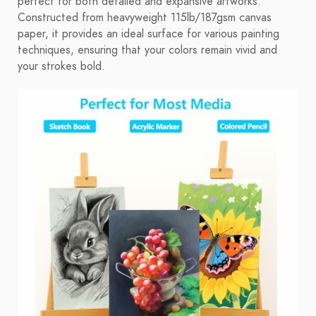
perfect for both detailed and expansive artworks.
Constructed from heavyweight 115lb/187gsm canvas
paper, it provides an ideal surface for various painting
techniques, ensuring that your colors remain vivid and
your strokes bold.