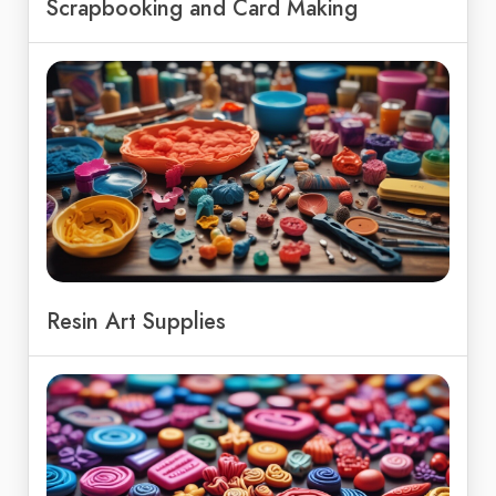
Scrapbooking and Card Making
Resin Art Supplies