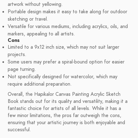
artwork without yellowing.
Portable design makes it easy to take along for outdoor
sketching or travel.
Versatile for various mediums, including acrylics, oils, and
markers, appealing to all artists.
Cons
Limited to a 9x12 inch size, which may not suit larger
projects.
Some users may prefer a spiral-bound option for easier
page turning.
Not specifically designed for watercolor, which may
require additional preparation.
Overall, the Hapikalor Canvas Painting Acrylic Sketch
Book stands out for its quality and versatility, making it a
fantastic choice for artists of all levels. While it has a
few minor limitations, the pros far outweigh the cons,
ensuring that your artistic journey is both enjoyable and
successful.