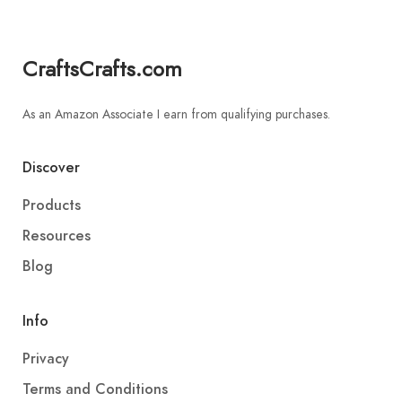
CraftsCrafts.com
As an Amazon Associate I earn from qualifying purchases.
Discover
Products
Resources
Blog
Info
Privacy
Terms and Conditions