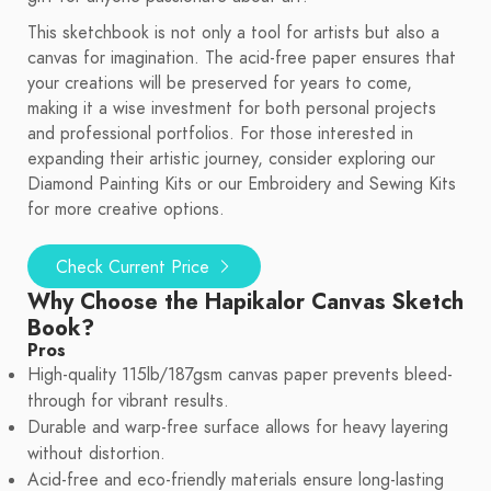
This sketchbook is not only a tool for artists but also a
canvas for imagination. The acid-free paper ensures that
your creations will be preserved for years to come,
making it a wise investment for both personal projects
and professional portfolios. For those interested in
expanding their artistic journey, consider exploring our
Diamond Painting Kits or our Embroidery and Sewing Kits
for more creative options.
Check Current Price
Why Choose the Hapikalor Canvas Sketch
Book?
Pros
High-quality 115lb/187gsm canvas paper prevents bleed-
through for vibrant results.
Durable and warp-free surface allows for heavy layering
without distortion.
Acid-free and eco-friendly materials ensure long-lasting