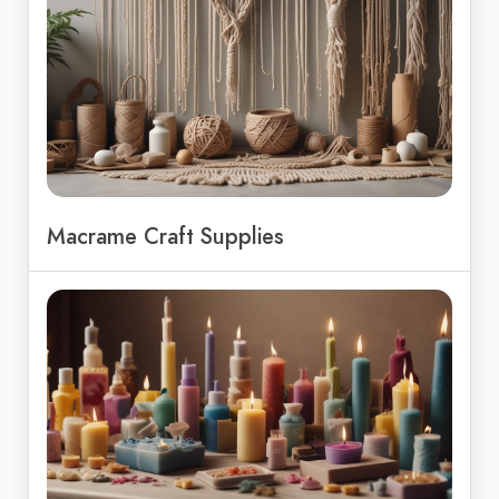
Macrame Craft Supplies