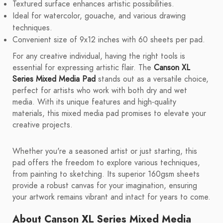
Textured surface enhances artistic possibilities.
Ideal for watercolor, gouache, and various drawing
techniques.
Convenient size of 9x12 inches with 60 sheets per pad.
For any creative individual, having the right tools is
essential for expressing artistic flair. The
Canson XL
Series Mixed Media Pad
stands out as a versatile choice,
perfect for artists who work with both dry and wet
media. With its unique features and high-quality
materials, this mixed media pad promises to elevate your
creative projects.
Whether you're a seasoned artist or just starting, this
pad offers the freedom to explore various techniques,
from painting to sketching. Its superior 160gsm sheets
provide a robust canvas for your imagination, ensuring
your artwork remains vibrant and intact for years to come.
About Canson XL Series Mixed Media