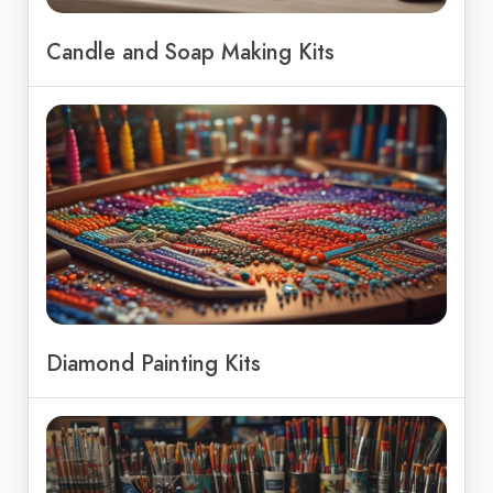
Candle and Soap Making Kits
Diamond Painting Kits