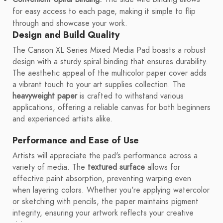
for easy access to each page, making it simple to flip
through and showcase your work.
Design and Build Quality
The Canson XL Series Mixed Media Pad boasts a robust
design with a sturdy spiral binding that ensures durability.
The aesthetic appeal of the multicolor paper cover adds
a vibrant touch to your art supplies collection. The
heavyweight paper
is crafted to withstand various
applications, offering a reliable canvas for both beginners
and experienced artists alike.
Performance and Ease of Use
Artists will appreciate the pad's performance across a
variety of media. The
textured surface
allows for
effective paint absorption, preventing warping even
when layering colors. Whether you're applying watercolor
or sketching with pencils, the paper maintains pigment
integrity, ensuring your artwork reflects your creative