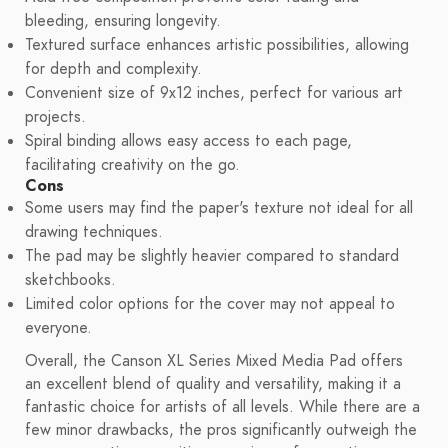
bleeding, ensuring longevity.
Textured surface enhances artistic possibilities, allowing
for depth and complexity.
Convenient size of 9x12 inches, perfect for various art
projects.
Spiral binding allows easy access to each page,
facilitating creativity on the go.
Cons
Some users may find the paper's texture not ideal for all
drawing techniques.
The pad may be slightly heavier compared to standard
sketchbooks.
Limited color options for the cover may not appeal to
everyone.
Overall, the Canson XL Series Mixed Media Pad offers
an excellent blend of quality and versatility, making it a
fantastic choice for artists of all levels. While there are a
few minor drawbacks, the pros significantly outweigh the