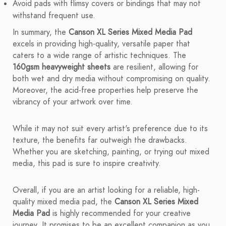
Avoid pads with flimsy covers or bindings that may not
withstand frequent use.
In summary, the
Canson XL Series Mixed Media Pad
excels in providing high-quality, versatile paper that
caters to a wide range of artistic techniques. The
160gsm heavyweight sheets
are resilient, allowing for
both wet and dry media without compromising on quality.
Moreover, the acid-free properties help preserve the
vibrancy of your artwork over time.
While it may not suit every artist's preference due to its
texture, the benefits far outweigh the drawbacks.
Whether you are sketching, painting, or trying out mixed
media, this pad is sure to inspire creativity.
Overall, if you are an artist looking for a reliable, high-
quality mixed media pad, the
Canson XL Series Mixed
Media Pad
is highly recommended for your creative
journey. It promises to be an excellent companion as you