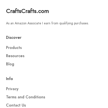
CraftsCrafts.com
As an Amazon Associate I earn from qualifying purchases.
Discover
Products
Resources
Blog
Info
Privacy
Terms and Conditions
Contact Us