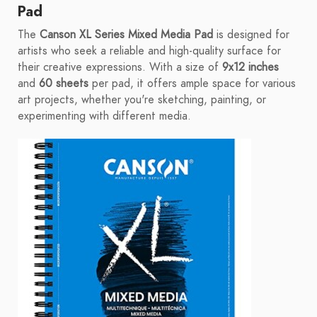
Pad
The
Canson XL Series Mixed Media Pad
is designed for
artists who seek a reliable and high-quality surface for
their creative expressions. With a size of
9x12 inches
and
60 sheets
per pad, it offers ample space for various
art projects, whether you're sketching, painting, or
experimenting with different media.