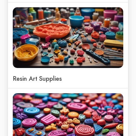
Resin Art Supplies