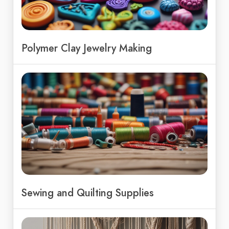
Polymer Clay Jewelry Making
Sewing and Quilting Supplies