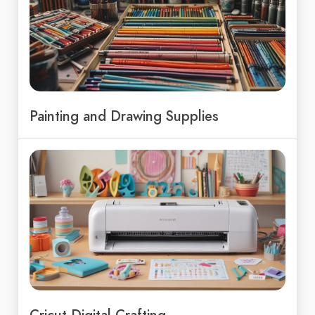
Painting and Drawing Supplies