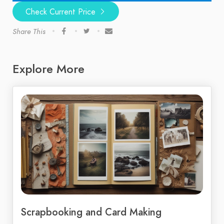
Check Current Price
Share This
Explore More
Scrapbooking and Card Making