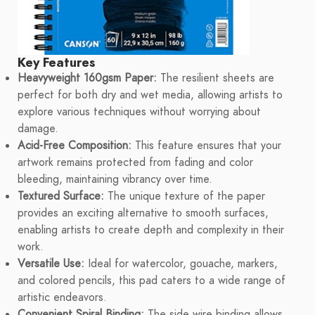
Key Features
Heavyweight 160gsm Paper:
The resilient sheets are
perfect for both dry and wet media, allowing artists to
explore various techniques without worrying about
damage.
Acid-Free Composition:
This feature ensures that your
artwork remains protected from fading and color
bleeding, maintaining vibrancy over time.
Textured Surface:
The unique texture of the paper
provides an exciting alternative to smooth surfaces,
enabling artists to create depth and complexity in their
work.
Versatile Use:
Ideal for watercolor, gouache, markers,
and colored pencils, this pad caters to a wide range of
artistic endeavors.
Convenient Spiral Binding:
The side wire binding allows