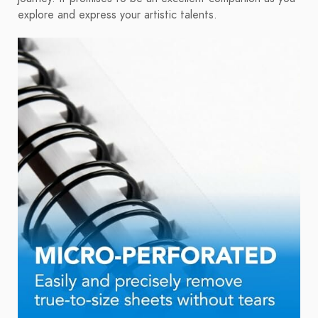
explore and express your artistic talents.