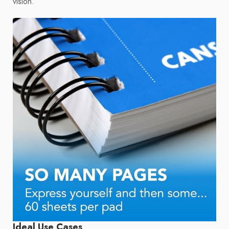
vision.
Ideal Use Cases