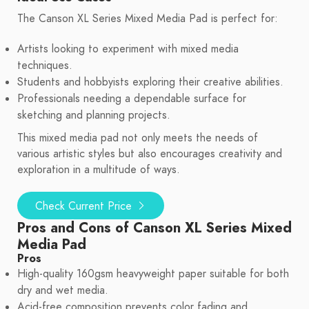
The Canson XL Series Mixed Media Pad is perfect for:
Artists looking to experiment with mixed media
techniques.
Students and hobbyists exploring their creative abilities.
Professionals needing a dependable surface for
sketching and planning projects.
This mixed media pad not only meets the needs of
various artistic styles but also encourages creativity and
exploration in a multitude of ways.
Check Current Price
Pros and Cons of Canson XL Series Mixed
Media Pad
Pros
High-quality 160gsm heavyweight paper suitable for both
dry and wet media.
Acid-free composition prevents color fading and