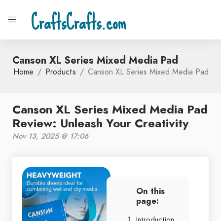
CraftsCrafts.com
Canson XL Series Mixed Media Pad
Home
Products
Canson XL Series Mixed Media Pad
Canson XL Series Mixed Media Pad
Review: Unleash Your Creativity
Nov 13, 2025 @ 17:06
On this
page:
Introduction