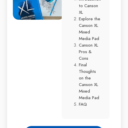
to Canson
XL
Explore the
Canson XL
Mixed
Media Pad
Canson XL
Pros &
Cons
Final
Thoughts
on the
Canson XL
Mixed
Media Pad
FAQ