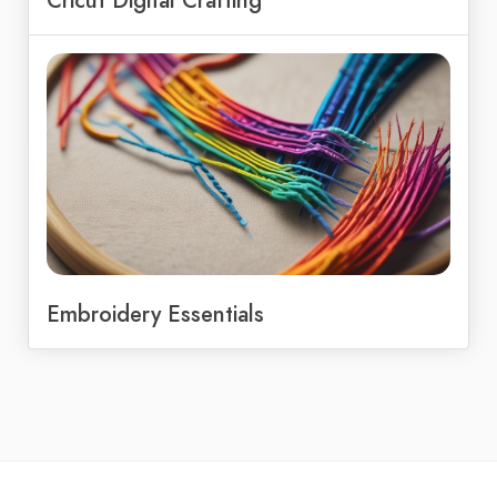
Cricut Digital Crafting
Embroidery Essentials