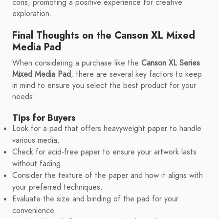
cons, promoting a positive experience for creative
exploration.
Final Thoughts on the Canson XL Mixed
Media Pad
When considering a purchase like the
Canson XL Series
Mixed Media Pad
, there are several key factors to keep
in mind to ensure you select the best product for your
needs:
Tips for Buyers
Look for a pad that offers heavyweight paper to handle
various media.
Check for acid-free paper to ensure your artwork lasts
without fading.
Consider the texture of the paper and how it aligns with
your preferred techniques.
Evaluate the size and binding of the pad for your
convenience.