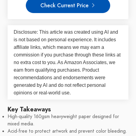
Check Current Price
Disclosure: This article was created using AI and
is not based on personal experience. It includes
affiliate links, which means we may earn a
commission if you purchase through these links at
no extra cost to you. As Amazon Associates, we
earn from qualifying purchases. Product
recommendations and endorsements were
generated by AI and do not reflect personal
opinions or real-world use.
Key Takeaways
High-quality 160gsm heavyweight paper designed for
mixed media.
Acid-free to protect artwork and prevent color bleeding.