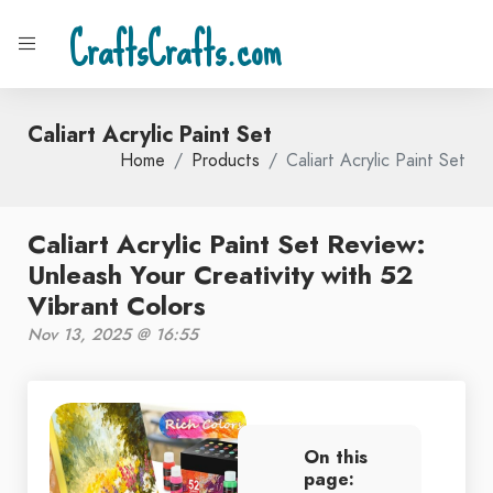
CraftsCrafts.com
Caliart Acrylic Paint Set
Home
Products
Caliart Acrylic Paint Set
Caliart Acrylic Paint Set Review:
Unleash Your Creativity with 52
Vibrant Colors
Nov 13, 2025 @ 16:55
On this
page: