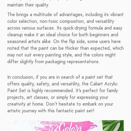
maintain their quality.
The brings a multitude of advantages, including its vibrant
color selection, non-toxic composition, and versatility
across various surfaces. Its quick-drying formula and easy
cleanup make it an ideal choice for both beginners and
seasoned artists alike. On the flip side, some users have
noted that the paint can be thicker than expected, which
may not suit every painting style, and the colors might
differ slightly from packaging representations.
In conclusion, if you are in search of a paint set that
offers quality, safety, and versatility, the Caliart Acrylic
Paint Set is highly recommended. It’s perfect for family
projects, art classes, or simply for expressing your
creativity at home. Don’t hesitate to embark on your
artistic journey with this fantastic paint set!