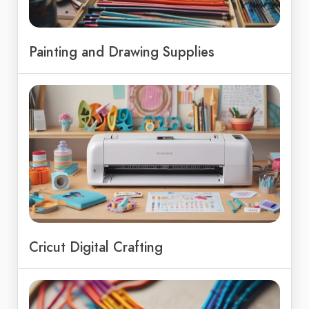
Painting and Drawing Supplies
Cricut Digital Crafting