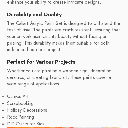
enhance your ability to create intricate designs.
Durability and Quality
The Caliart Acrylic Paint Set is designed to withstand the
test of time. The paints are crack-resistant, ensuring that
your artwork maintains its beauty without fading or
peeling. This durability makes them suitable for both
indoor and outdoor projects.
Perfect for Various Projects
Whether you are painting a wooden sign, decorating
ceramics, or creating fabric art, these paints cover a
wide range of applications:
Canvas Art
Scrapbooking
Holiday Decorations
Rock Painting
DIY Crafts for Kids