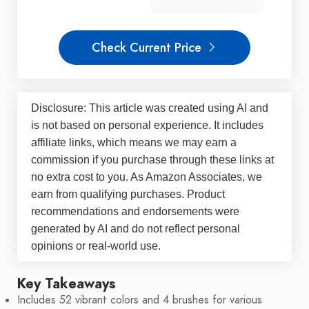
Check Current Price
Disclosure: This article was created using AI and
is not based on personal experience. It includes
affiliate links, which means we may earn a
commission if you purchase through these links at
no extra cost to you. As Amazon Associates, we
earn from qualifying purchases. Product
recommendations and endorsements were
generated by AI and do not reflect personal
opinions or real-world use.
Key Takeaways
Includes 52 vibrant colors and 4 brushes for various