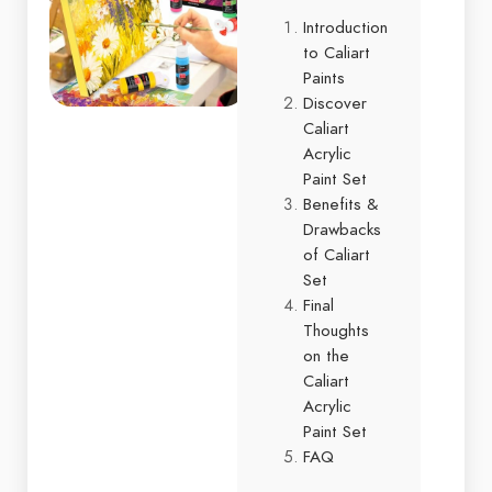
Introduction
to Caliart
Paints
Discover
Caliart
Acrylic
Paint Set
Benefits &
Drawbacks
of Caliart
Set
Final
Thoughts
on the
Caliart
Acrylic
Paint Set
FAQ