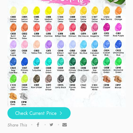
Check Current Price
Share This