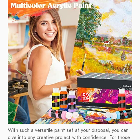
With such a versatile paint set at your disposal, you can
dive into any creative project with confidence. For those