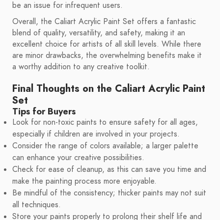
be an issue for infrequent users.
Overall, the Caliart Acrylic Paint Set offers a fantastic
blend of quality, versatility, and safety, making it an
excellent choice for artists of all skill levels. While there
are minor drawbacks, the overwhelming benefits make it
a worthy addition to any creative toolkit.
Final Thoughts on the Caliart Acrylic Paint
Set
Tips for Buyers
Look for non-toxic paints to ensure safety for all ages,
especially if children are involved in your projects.
Consider the range of colors available; a larger palette
can enhance your creative possibilities.
Check for ease of cleanup, as this can save you time and
make the painting process more enjoyable.
Be mindful of the consistency; thicker paints may not suit
all techniques.
Store your paints properly to prolong their shelf life and