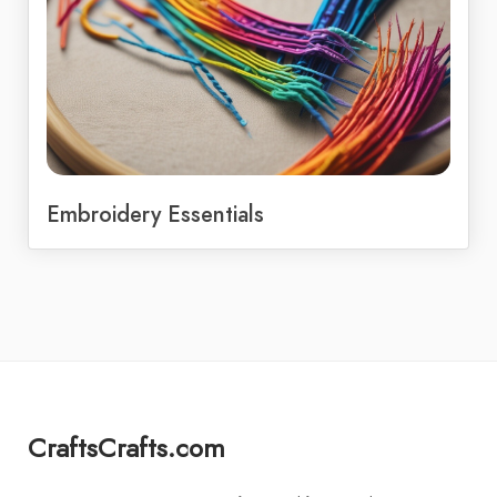
Embroidery Essentials
CraftsCrafts.com