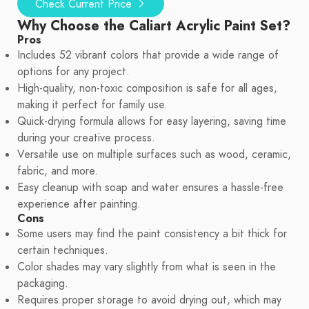
Check Current Price
Why Choose the Caliart Acrylic Paint Set?
Pros
Includes 52 vibrant colors that provide a wide range of
options for any project.
High-quality, non-toxic composition is safe for all ages,
making it perfect for family use.
Quick-drying formula allows for easy layering, saving time
during your creative process.
Versatile use on multiple surfaces such as wood, ceramic,
fabric, and more.
Easy cleanup with soap and water ensures a hassle-free
experience after painting.
Cons
Some users may find the paint consistency a bit thick for
certain techniques.
Color shades may vary slightly from what is seen in the
packaging.
Requires proper storage to avoid drying out, which may