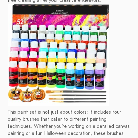
free cleaning after your creative endeavors.
This paint set is not just about colors; it includes four
quality brushes that cater to different painting
techniques. Whether you’re working on a detailed canvas
painting or a fun Halloween decoration, these brushes