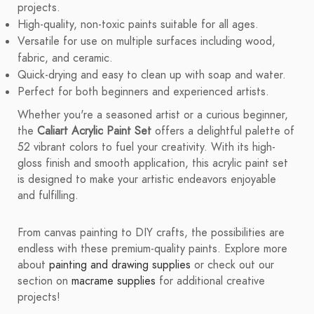
projects.
High-quality, non-toxic paints suitable for all ages.
Versatile for use on multiple surfaces including wood,
fabric, and ceramic.
Quick-drying and easy to clean up with soap and water.
Perfect for both beginners and experienced artists.
Whether you're a seasoned artist or a curious beginner,
the
Caliart Acrylic Paint Set
offers a delightful palette of
52 vibrant colors to fuel your creativity. With its high-
gloss finish and smooth application, this acrylic paint set
is designed to make your artistic endeavors enjoyable
and fulfilling.
From canvas painting to DIY crafts, the possibilities are
endless with these premium-quality paints. Explore more
about
painting and drawing supplies
or check out our
section on
macrame supplies
for additional creative
projects!