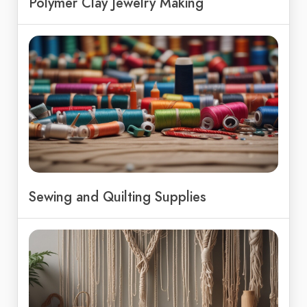
Polymer Clay Jewelry Making
Sewing and Quilting Supplies