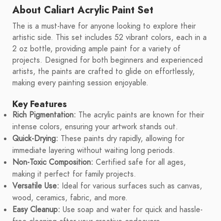
About Caliart Acrylic Paint Set
The is a must-have for anyone looking to explore their
artistic side. This set includes 52 vibrant colors, each in a
2 oz bottle, providing ample paint for a variety of
projects. Designed for both beginners and experienced
artists, the paints are crafted to glide on effortlessly,
making every painting session enjoyable.
Key Features
Rich Pigmentation:
The acrylic paints are known for their
intense colors, ensuring your artwork stands out.
Quick-Drying:
These paints dry rapidly, allowing for
immediate layering without waiting long periods.
Non-Toxic Composition:
Certified safe for all ages,
making it perfect for family projects.
Versatile Use:
Ideal for various surfaces such as canvas,
wood, ceramics, fabric, and more.
Easy Cleanup:
Use soap and water for quick and hassle-