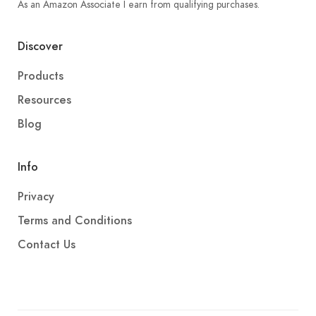
As an Amazon Associate I earn from qualifying purchases.
Discover
Products
Resources
Blog
Info
Privacy
Terms and Conditions
Contact Us