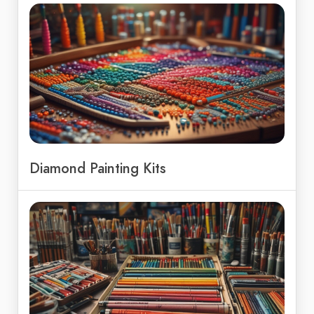
Diamond Painting Kits