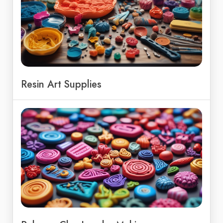
Resin Art Supplies