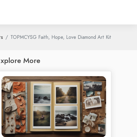
ts
TOPMCYSG Faith, Hope, Love Diamond Art Kit
xplore More