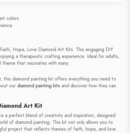
ant colors.
rience.
.
aith, Hope, Love Diamond Art Kits. This engaging DIY
enjoying a therapeutic crafting experience. Ideal for adults,
ful theme that resonates with many.
 this diamond painting kit offers everything you need to
about our
diamond painting kits
and discover how they can
iamond Art Kit
a perfect blend of creativity and inspiration, designed
orld of diamond painting. This kit not only allows you to
ful project that reflects themes of faith, hope, and love.