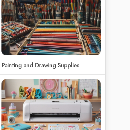
Painting and Drawing Supplies