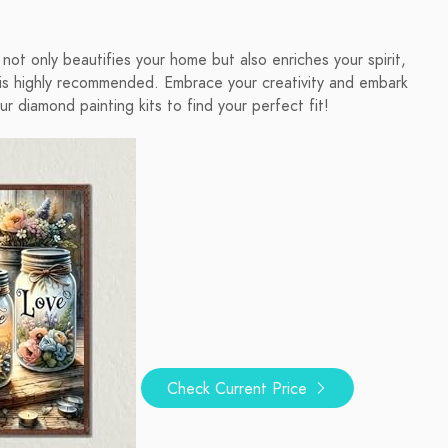
t not only beautifies your home but also enriches your spirit,
 highly recommended. Embrace your creativity and embark
ur diamond painting kits to find your perfect fit!
Check Current Price