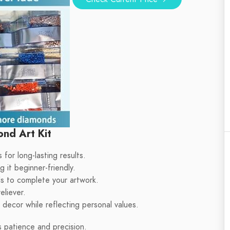
nd Art Kit
 for long-lasting results.
 it beginner-friendly.
s to complete your artwork.
eliever.
decor while reflecting personal values.
 patience and precision.