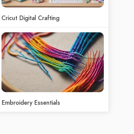
Cricut Digital Crafting
Embroidery Essentials