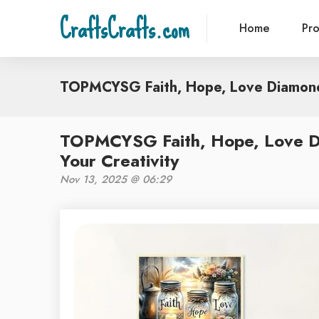
CraftsCrafts.com
Home
Pr
TOPMCYSG Faith, Hope, Love Diamond
TOPMCYSG Faith, Hope, Love Di
Your Creativity
Nov 13, 2025 @ 06:29