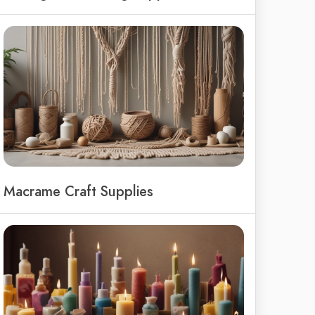
Macrame Craft Supplies