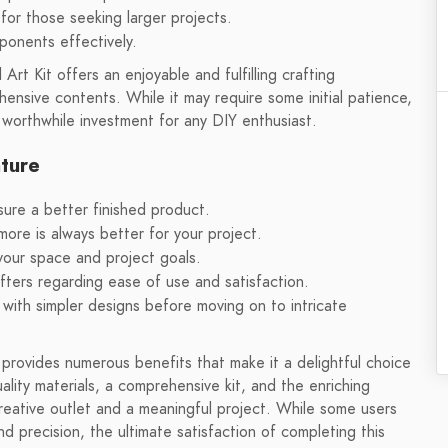
for those seeking larger projects.
mponents effectively.
 Kit offers an enjoyable and fulfilling crafting
hensive contents. While it may require some initial patience,
 worthwhile investment for any DIY enthusiast.
nture
nsure a better finished product.
more is always better for your project.
 your space and project goals.
ters regarding ease of use and satisfaction.
t with simpler designs before moving on to intricate
ovides numerous benefits that make it a delightful choice
lity materials, a comprehensive kit, and the enriching
creative outlet and a meaningful project. While some users
 precision, the ultimate satisfaction of completing this