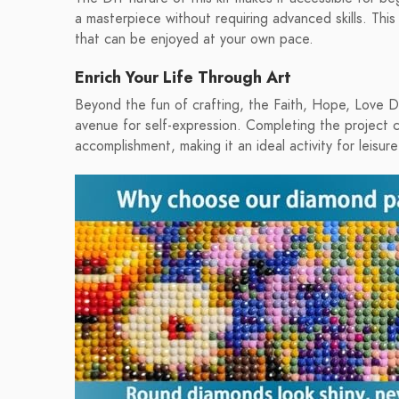
a masterpiece without requiring advanced skills. This ki
that can be enjoyed at your own pace.
Enrich Your Life Through Art
Beyond the fun of crafting, the Faith, Hope, Love Di
avenue for self-expression. Completing the project 
accomplishment, making it an ideal activity for leisure