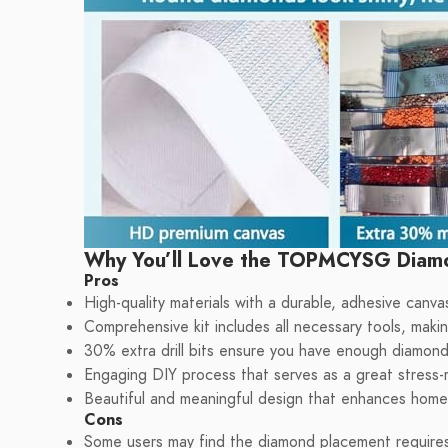
Why You’ll Love the TOPMCYSG Diamo
Pros
High-quality materials with a durable, adhesive canvas
Comprehensive kit includes all necessary tools, making
30% extra drill bits ensure you have enough diamond
Engaging DIY process that serves as a great stress-r
Beautiful and meaningful design that enhances home 
Cons
Some users may find the diamond placement requires