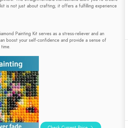
t is not just about crafting; it offers a fulfilling experience
amond Painting Kit serves as a stress-reliever and an
can boost your self-confidence and provide a sense of
 time.
Check Current Price