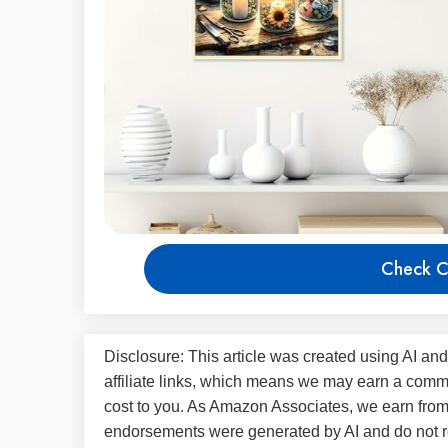
Check C
Disclosure: This article was created using AI and
affiliate links, which means we may earn a commi
cost to you. As Amazon Associates, we earn fro
endorsements were generated by AI and do not re