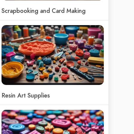
Scrapbooking and Card Making
Resin Art Supplies