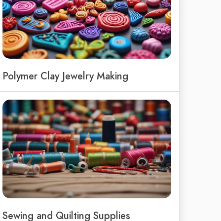
Polymer Clay Jewelry Making
Sewing and Quilting Supplies