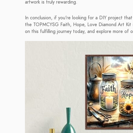
artwork is truly rewarding.
In conclusion, if you're looking for a DIY project tha
the TOPMCYSG Faith, Hope, Love Diamond Art Kit is
on this fulfilling journey today, and explore more of o