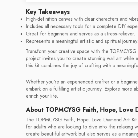
Key Takeaways
High-definition canvas with clear characters and vibr
Includes all necessary tools for a complete DIY expe
Great for beginners and serves as a stress-reliever.
Represents a meaningful artistic and spiritual journey
Transform your creative space with the TOPMCYSG F
project invites you to create stunning wall art while 
this kit combines the joy of crafting with a meaning
Whether you're an experienced crafter or a beginner,
embark on a fulfilling artistic journey. Explore more 
enrich your life.
About TOPMCYSG Faith, Hope, Love D
The TOPMCYSG Faith, Hope, Love Diamond Art Kit is 
for adults who are looking to dive into the relaxing w
create beautiful artwork but also serves as a meaning