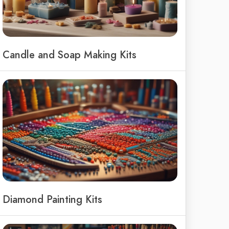
Candle and Soap Making Kits
Diamond Painting Kits