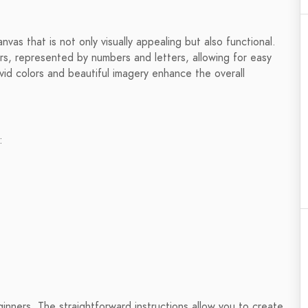
nvas that is not only visually appealing but also functional.
rs, represented by numbers and letters, allowing for easy
vid colors and beautiful imagery enhance the overall
:
ginners. The straightforward instructions allow you to create