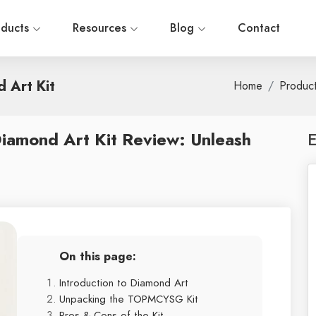
oducts
Resources
Blog
Contact
 Art Kit
Home
Produc
amond Art Kit Review: Unleash
E
On this page:
Introduction to Diamond Art
Unpacking the TOPMCYSG Kit
Pros & Cons of the Kit