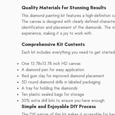
Quality Materials for Stunning Results
This diamond painting kit features a high-definition ca
The canvas is designed with clearly defined characte
identification and placement of the diamonds. The vi
experience, making it a joy to work with.
Comprehensive Kit Contents
Each kit includes everything you need to get started
One 13.78x13.78 inch HD canvas
A diamond pen for easy application
Red gum clay for improved diamond placement
5D round diamond drills in labeled packaging
A tray for holding the diamonds
Ten plastic sealed bags for storage
30% extra drill bits to ensure you have enough
Simple and Enjoyable DIY Process
The DIY nature of this kit makes it accessible for be