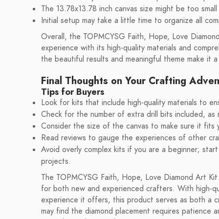
The 13.78x13.78 inch canvas size might be too small 
Initial setup may take a little time to organize all co
Overall, the TOPMCYSG Faith, Hope, Love Diamond Art
experience with its high-quality materials and compre
the beautiful results and meaningful theme make it a
Final Thoughts on Your Crafting Adve
Tips for Buyers
Look for kits that include high-quality materials to e
Check for the number of extra drill bits included, as 
Consider the size of the canvas to make sure it fits
Read reviews to gauge the experiences of other craf
Avoid overly complex kits if you are a beginner; star
projects.
The TOPMCYSG Faith, Hope, Love Diamond Art Kit pr
for both new and experienced crafters. With high-qua
experience it offers, this product serves as both a 
may find the diamond placement requires patience and