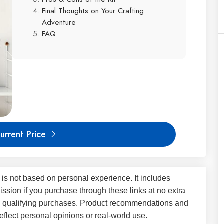
Final Thoughts on Your Crafting
Adventure
FAQ
urrent Price
 is not based on personal experience. It includes
ssion if you purchase through these links at no extra
m qualifying purchases. Product recommendations and
flect personal opinions or real-world use.