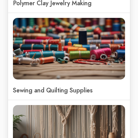
Polymer Clay Jewelry Making
Sewing and Quilting Supplies