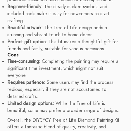
Beginner-friendly:
The clearly marked symbols and
included tools make it easy for newcomers to start
crafting.
Beautiful artwork:
The Tree of Life design adds a
stunning and vibrant touch to home decor.
Perfect gift option:
This kit makes a thoughtful gift for
friends and family, suitable for various occasions.
Cons
Time-consuming:
Completing the painting may require a
significant time investment, which might not suit
everyone.
Requires patience:
Some users may find the process
tedious, especially if they are not accustomed to
detailed crafts.
Limited design options:
While the Tree of Life is
beautiful, some may prefer a broader range of designs.
Overall, the DIYCYCY Tree of Life Diamond Painting Kit
offers a fantastic blend of quality, creativity, and