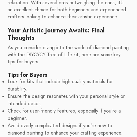
relaxation. With several pros outweighing the cons, it's
an excellent choice for both beginners and experienced
crafters looking to enhance their artistic experience.
Your Artistic Journey Awaits: Final
Thoughts
As you consider diving into the world of diamond painting
with the DIYCYCY Tree of Life kit, here are some key
tips for buyers:
Tips for Buyers
Look for kits that include high-quality materials for
durability.
Ensure the design resonates with your personal style or
intended decor.
Check for user-friendly features, especially if you're a
beginner.
Avoid overly complicated designs if you're new to
diamond painting to enhance your crafting experience.