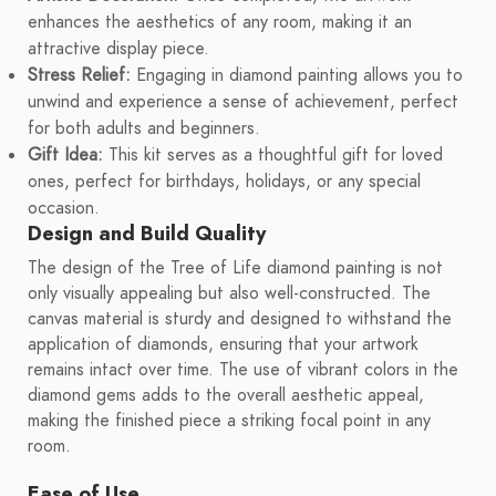
enhances the aesthetics of any room, making it an
attractive display piece.
Stress Relief:
Engaging in diamond painting allows you to
unwind and experience a sense of achievement, perfect
for both adults and beginners.
Gift Idea:
This kit serves as a thoughtful gift for loved
ones, perfect for birthdays, holidays, or any special
occasion.
Design and Build Quality
The design of the Tree of Life diamond painting is not
only visually appealing but also well-constructed. The
canvas material is sturdy and designed to withstand the
application of diamonds, ensuring that your artwork
remains intact over time. The use of vibrant colors in the
diamond gems adds to the overall aesthetic appeal,
making the finished piece a striking focal point in any
room.
Ease of Use