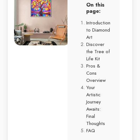
On this
page:
Introduction
to Diamond
Art
Discover
the Tree of
Life Kit
Pros &
Cons
Overview
Your
Artistic
Journey
Awaits:
Final
Thoughts
FAQ