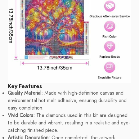
Key Features
Quality Material:
Made with high-definition canvas and
environmental hot melt adhesive, ensuring durability and
easy completion.
Vivid Colors:
The diamonds used in this kit are designed
to be durable and vibrant, resulting in a realistic and eye-
catching finished piece.
Artistic Decoration:
Once completed, the artwork