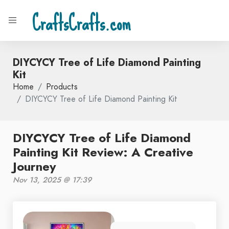
CraftsCrafts.com
DIYCYCY Tree of Life Diamond Painting
Kit
Home
Products
DIYCYCY Tree of Life Diamond Painting Kit
DIYCYCY Tree of Life Diamond
Painting Kit Review: A Creative
Journey
Nov 13, 2025 @ 17:39