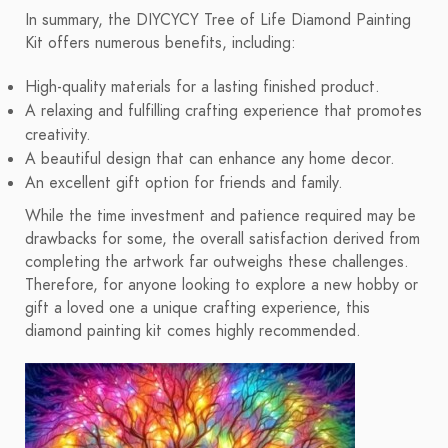
In summary, the DIYCYCY Tree of Life Diamond Painting
Kit offers numerous benefits, including:
High-quality materials for a lasting finished product.
A relaxing and fulfilling crafting experience that promotes
creativity.
A beautiful design that can enhance any home decor.
An excellent gift option for friends and family.
While the time investment and patience required may be
drawbacks for some, the overall satisfaction derived from
completing the artwork far outweighs these challenges.
Therefore, for anyone looking to explore a new hobby or
gift a loved one a unique crafting experience, this
diamond painting kit comes highly recommended.