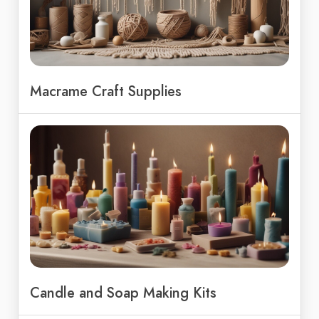
Macrame Craft Supplies
Candle and Soap Making Kits