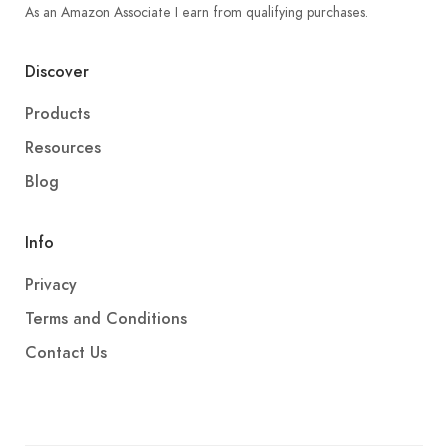
As an Amazon Associate I earn from qualifying purchases.
Discover
Products
Resources
Blog
Info
Privacy
Terms and Conditions
Contact Us