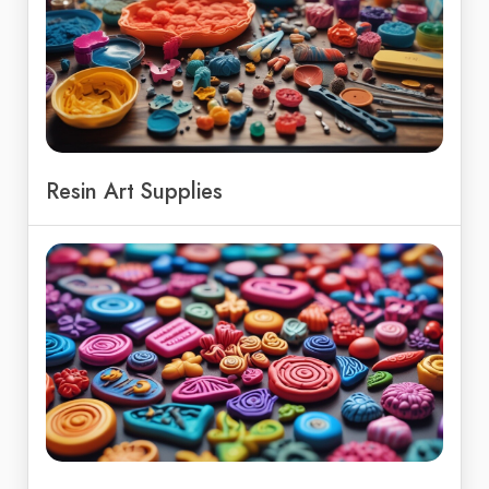
Resin Art Supplies