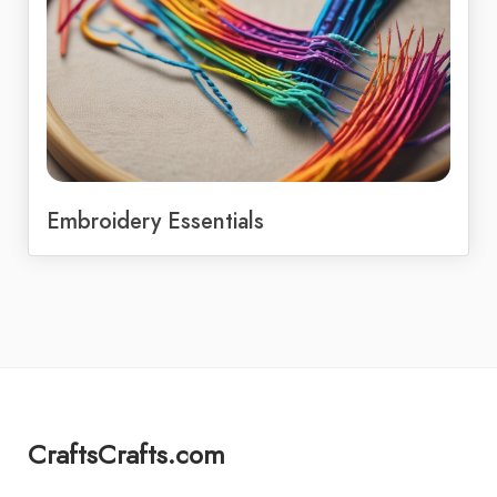
Embroidery Essentials
CraftsCrafts.com