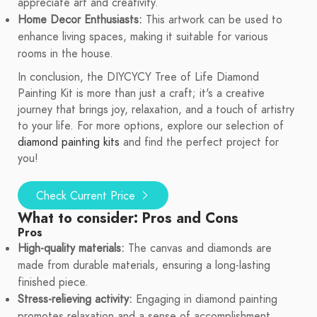
appreciate art and creativity.
Home Decor Enthusiasts:
This artwork can be used to
enhance living spaces, making it suitable for various
rooms in the house.
In conclusion, the DIYCYCY Tree of Life Diamond
Painting Kit is more than just a craft; it's a creative
journey that brings joy, relaxation, and a touch of artistry
to your life. For more options, explore our selection of
diamond painting kits
and find the perfect project for
you!
Check Current Price
What to consider: Pros and Cons
Pros
High-quality materials:
The canvas and diamonds are
made from durable materials, ensuring a long-lasting
finished piece.
Stress-relieving activity:
Engaging in diamond painting
promotes relaxation and a sense of accomplishment.