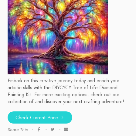
Embark on this creative journey today and enrich your
artistic skills with the DIYCYCY Tree of Life Diamond
Painting Kit. For more exciting options, check out our
collection of and discover your next crafting adventure!
Check Current Price
Share This