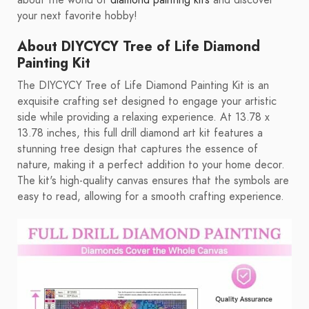
about the world of
diamond painting kits
and discover
your next favorite hobby!
About DIYCYCY Tree of Life Diamond
Painting Kit
The DIYCYCY Tree of Life Diamond Painting Kit is an
exquisite crafting set designed to engage your artistic
side while providing a relaxing experience. At 13.78 x
13.78 inches, this full drill diamond art kit features a
stunning tree design that captures the essence of
nature, making it a perfect addition to your home decor.
The kit's high-quality canvas ensures that the symbols are
easy to read, allowing for a smooth crafting experience.