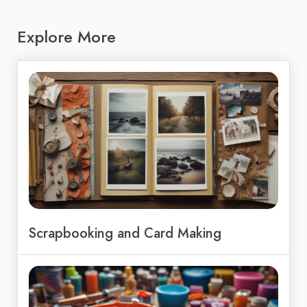
Explore More
Scrapbooking and Card Making