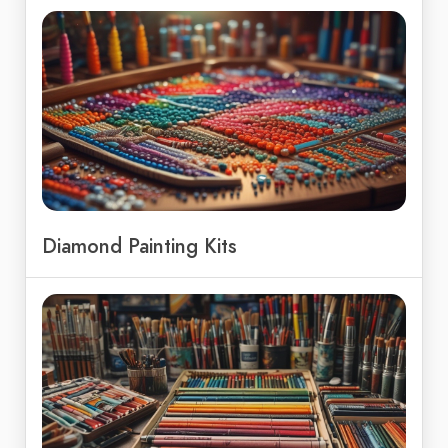
Diamond Painting Kits