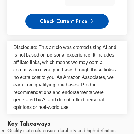
Check Current Price
Disclosure: This article was created using AI and
is not based on personal experience. It includes
affiliate links, which means we may earn a
commission if you purchase through these links at
no extra cost to you. As Amazon Associates, we
earn from qualifying purchases. Product
recommendations and endorsements were
generated by AI and do not reflect personal
opinions or real-world use.
Key Takeaways
Quality materials ensure durability and high-definition