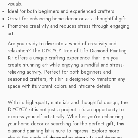
visuals.
Ideal for both beginners and experienced crafters.
Great for enhancing home decor or as a thoughtful gift.
Promotes creativity and reduces stress through engaging
art.
Are you ready to dive into a world of creativity and
relaxation? The DIYCYCY Tree of Life Diamond Painting
Kit offers a unique crafting experience that lets you
create stunning art while enjoying a mindful and stress-
relieving activity. Perfect for both beginners and
seasoned crafters, this kit is designed to transform any
space with its vibrant colors and intricate details.
With its high-quality materials and thoughtful design, the
DIYCYCY kit is not just a project; it's an opportunity to
express yourself artistically. Whether you're enhancing
your home decor or searching for the perfect gift, this
diamond painting kit is sure to impress. Explore more