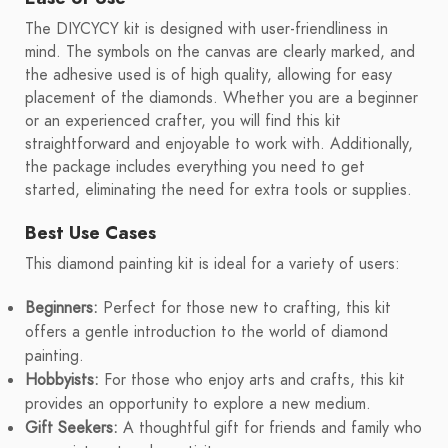
The DIYCYCY kit is designed with user-friendliness in
mind. The symbols on the canvas are clearly marked, and
the adhesive used is of high quality, allowing for easy
placement of the diamonds. Whether you are a beginner
or an experienced crafter, you will find this kit
straightforward and enjoyable to work with. Additionally,
the package includes everything you need to get
started, eliminating the need for extra tools or supplies.
Best Use Cases
This diamond painting kit is ideal for a variety of users:
Beginners:
Perfect for those new to crafting, this kit
offers a gentle introduction to the world of diamond
painting.
Hobbyists:
For those who enjoy arts and crafts, this kit
provides an opportunity to explore a new medium.
Gift Seekers:
A thoughtful gift for friends and family who