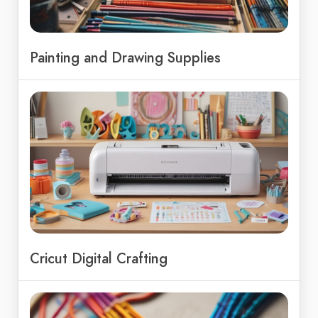
Painting and Drawing Supplies
Cricut Digital Crafting