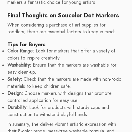
markers a fantastic choice for young artists.
Final Thoughts on Soucolor Dot Markers
When considering a purchase of art supplies for
toddlers, there are essential factors to keep in mind:
Tips for Buyers
Color Range:
Look for markers that offer a variety of
colors to inspire creativity.
Washability:
Ensure that the markers are washable for
easy clean-up.
Safety:
Check that the markers are made with non-toxic
materials to keep children safe.
Design:
Choose markers with designs that promote
controlled application for easy use.
Durability:
Look for products with sturdy caps and
construction to withstand playful hands.
In summary, the deliver vibrant artistic expression with
their 8-color range, mess-free washable formula, and