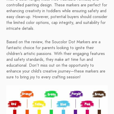
controlled painting design. These markers are perfect for
enhancing creativity in toddlers while ensuring safety and
easy clean-up. However, potential buyers should consider
the limited color options, cap integrity, and suitability for
intricate details.
Based on the review, the Soucolor Dot Markers are a
fantastic choice for parents looking to ignite their
children's artistic passions. With their engaging features
and safety standards, they make art time fun and
educational. Don't miss out on the opportunity to
enhance your child's creative journey—these markers are
sure to bring joy to every crafting session!