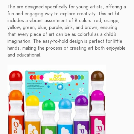
The are designed specifically for young artists, offering a
fun and engaging way to explore creativity. This art kit
includes a vibrant assortment of 8 colors: red, orange,
yellow, green, blue, purple, pink, and brown, ensuring
that every piece of art can be as colorful as a child's
imagination. The easy-to-hold design is perfect for little
hands, making the process of creating art both enjoyable
and educational.