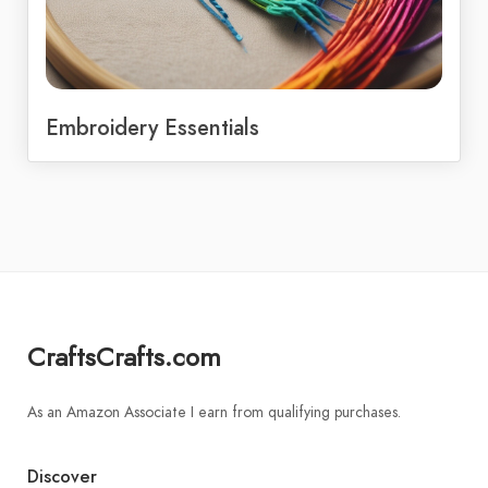
Embroidery Essentials
CraftsCrafts.com
As an Amazon Associate I earn from qualifying purchases.
Discover