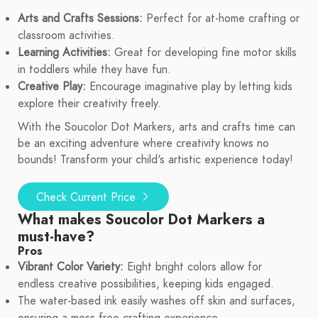
Arts and Crafts Sessions:
Perfect for at-home crafting or
classroom activities.
Learning Activities:
Great for developing fine motor skills
in toddlers while they have fun.
Creative Play:
Encourage imaginative play by letting kids
explore their creativity freely.
With the Soucolor Dot Markers, arts and crafts time can
be an exciting adventure where creativity knows no
bounds! Transform your child's artistic experience today!
Check Current Price
What makes Soucolor Dot Markers a
must-have?
Pros
Vibrant Color Variety:
Eight bright colors allow for
endless creative possibilities, keeping kids engaged.
The water-based ink easily washes off skin and surfaces,