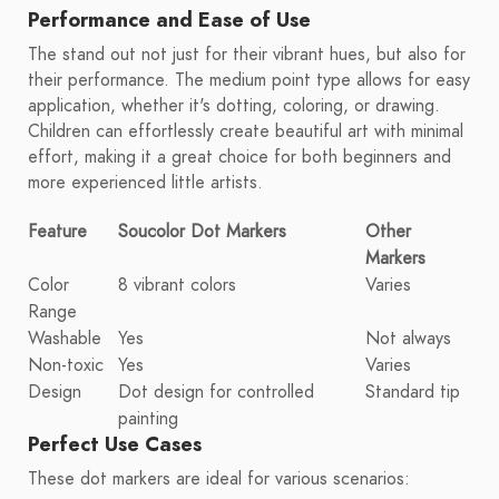
Performance and Ease of Use
The stand out not just for their vibrant hues, but also for
their performance. The medium point type allows for easy
application, whether it's dotting, coloring, or drawing.
Children can effortlessly create beautiful art with minimal
effort, making it a great choice for both beginners and
more experienced little artists.
Feature
Soucolor Dot Markers
Other
Markers
Color
8 vibrant colors
Varies
Range
Washable
Yes
Not always
Non-toxic
Yes
Varies
Design
Dot design for controlled
Standard tip
painting
Perfect Use Cases
These dot markers are ideal for various scenarios: