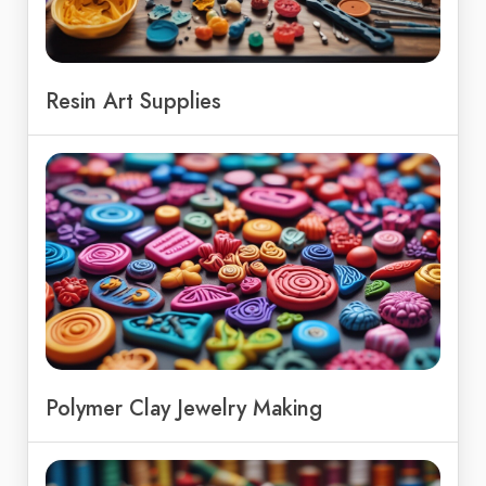
Resin Art Supplies
Polymer Clay Jewelry Making