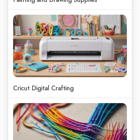
Cricut Digital Crafting