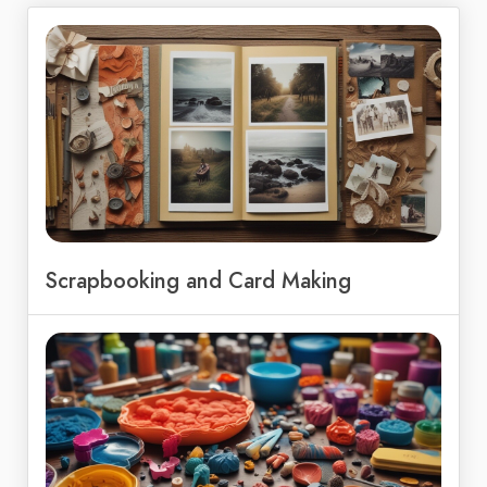
Scrapbooking and Card Making