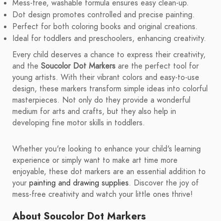
Mess-free, washable formula ensures easy clean-up.
Dot design promotes controlled and precise painting.
Perfect for both coloring books and original creations.
Ideal for toddlers and preschoolers, enhancing creativity.
Every child deserves a chance to express their creativity,
and the
Soucolor Dot Markers
are the perfect tool for
young artists. With their vibrant colors and easy-to-use
design, these markers transform simple ideas into colorful
masterpieces. Not only do they provide a wonderful
medium for arts and crafts, but they also help in
developing fine motor skills in toddlers.
Whether you're looking to enhance your child's learning
experience or simply want to make art time more
enjoyable, these dot markers are an essential addition to
your
painting and drawing supplies
. Discover the joy of
mess-free creativity and watch your little ones thrive!
About Soucolor Dot Markers