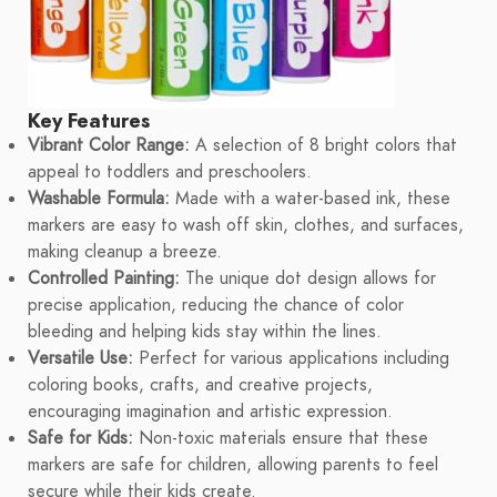
Key Features
Vibrant Color Range:
A selection of 8 bright colors that
appeal to toddlers and preschoolers.
Washable Formula:
Made with a water-based ink, these
markers are easy to wash off skin, clothes, and surfaces,
making cleanup a breeze.
Controlled Painting:
The unique dot design allows for
precise application, reducing the chance of color
bleeding and helping kids stay within the lines.
Versatile Use:
Perfect for various applications including
coloring books, crafts, and creative projects,
encouraging imagination and artistic expression.
Safe for Kids:
Non-toxic materials ensure that these
markers are safe for children, allowing parents to feel
secure while their kids create.