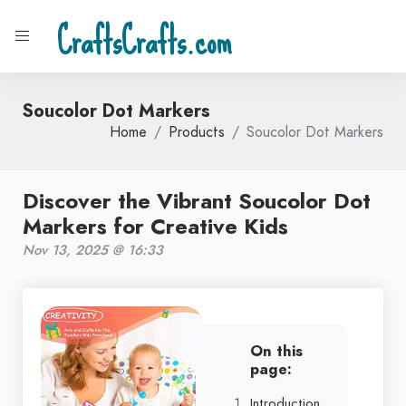
CraftsCrafts.com
Soucolor Dot Markers
Home
Products
Soucolor Dot Markers
Discover the Vibrant Soucolor Dot
Markers for Creative Kids
Nov 13, 2025 @ 16:33
On this
page:
Introduction