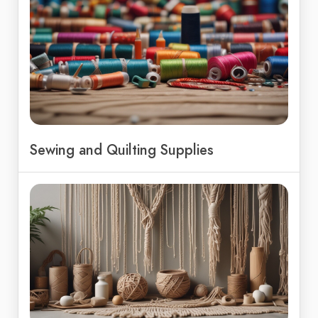
Sewing and Quilting Supplies