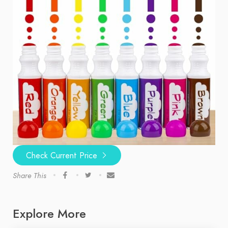
Check Current Price
Share This
Explore More