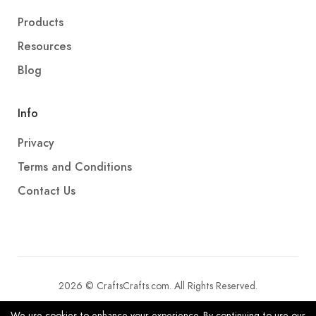
Products
Resources
Blog
Info
Privacy
Terms and Conditions
Contact Us
2026 © CraftsCrafts.com. All Rights Reserved.
We use cookies to enhance your experience. By continuing to use our