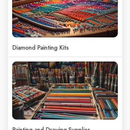
Diamond Painting Kits
Painting and Drawing Supplies