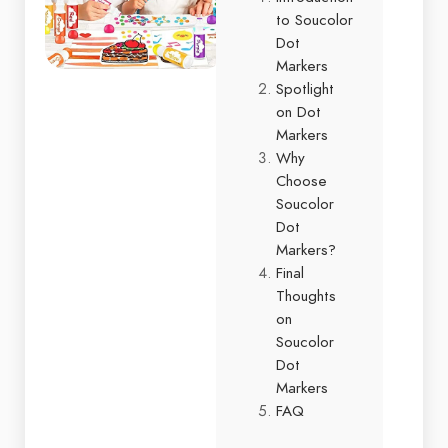
to Soucolor
Dot
Markers
Spotlight
on Dot
Markers
Why
Choose
Soucolor
Dot
Markers?
Final
Thoughts
on
Soucolor
Dot
Markers
FAQ