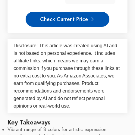
Check Current Price
Disclosure: This article was created using AI and
is not based on personal experience. It includes
affiliate links, which means we may earn a
commission if you purchase through these links at
no extra cost to you. As Amazon Associates, we
earn from qualifying purchases. Product
recommendations and endorsements were
generated by AI and do not reflect personal
opinions or real-world use.
Key Takeaways
Vibrant range of 8 colors for artistic expression.