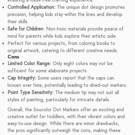
ensuring a mess-free crafting experience.
Controlled Application:
The unique dot design promotes
precision, helping kids stay within the lines and develop
their skills.
Safe for Children:
Non-toxic materials provide peace of
mind for parents while kids explore their artistic side.
Perfect for various projects, from coloring books to
original artwork, catering to different creative needs.
Cons
Limited Color Range:
Only eight colors may not be
sufficient for some elaborate projects.
Cap Integrity:
Some users report that the caps can
loosen over time, potentially leading to dried-out markers.
Point Type Sensitivity:
The medium tip may not suit all
styles of painting, particularly for intricate details.
Overall, the Soucolor Dot Markers offer an exciting and
creative outlet for toddlers, with their vibrant colors and
easy-to-use design. While there are minor drawbacks,
the pros significantly outweigh the cons, making these