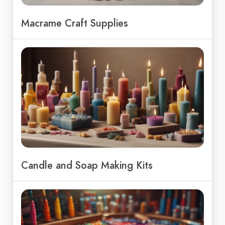
Macrame Craft Supplies
Candle and Soap Making Kits